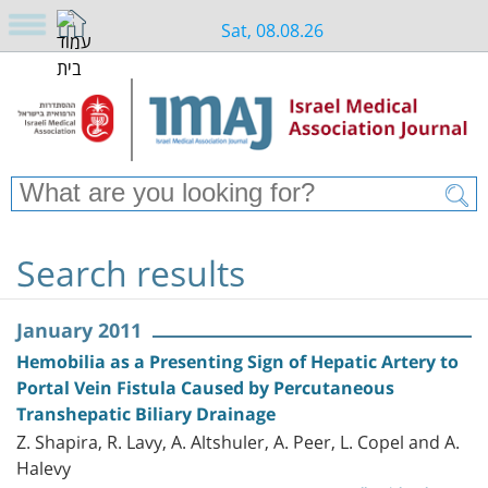
Sat, 08.08.26
Search results
January 2011
Hemobilia as a Presenting Sign of Hepatic Artery to
Portal Vein Fistula Caused by Percutaneous
Transhepatic Biliary Drainage
Z. Shapira, R. Lavy, A. Altshuler, A. Peer, L. Copel and A.
Halevy