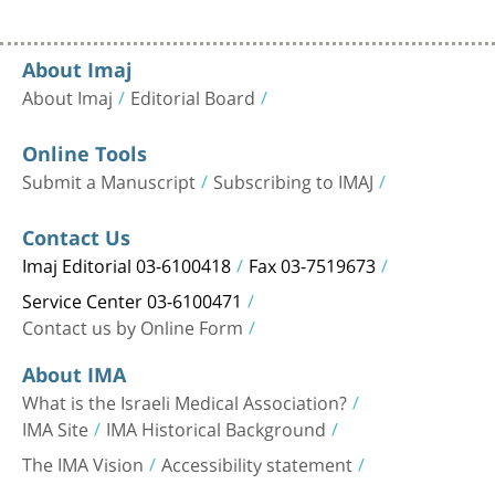
About Imaj
About Imaj
Editorial Board
Online Tools
Submit a Manuscript
Subscribing to IMAJ
Contact Us
Imaj Editorial 03-6100418
Fax 03-7519673
Service Center 03-6100471
Contact us by Online Form
About IMA
What is the Israeli Medical Association?
IMA Site
IMA Historical Background
The IMA Vision
Accessibility statement