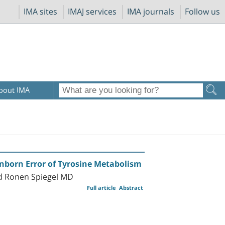
IMA sites
IMAJ services
IMA journals
Follow us
bout IMA
Inborn Error of Tyrosine Metabolism
nd Ronen Spiegel MD
Full article
Abstract