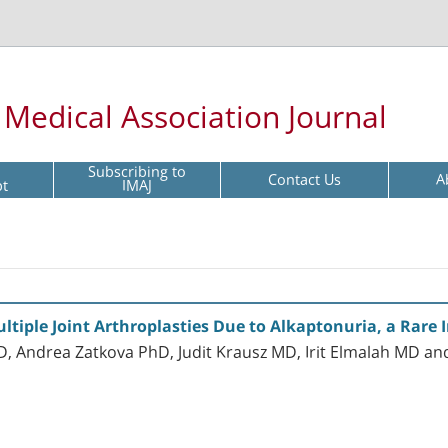
l Medical Association Journal
Subscribing to
Contact Us
A
pt
IMAJ
ltiple Joint Arthroplasties Due to Alkaptonuria, a Rare 
 Andrea Zatkova PhD, Judit Krausz MD, Irit Elmalah MD a