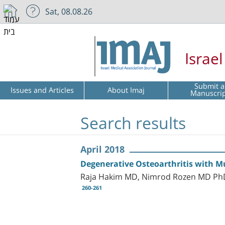
Sat, 08.08.26
Israe
Submit a
Issues and Articles
About Imaj
Manuscri
Search results
April 2018
Degenerative Osteoarthritis with Mu
Raja Hakim MD, Nimrod Rozen MD PhD,
260-261