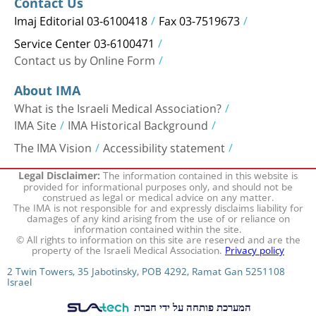
Contact Us
Imaj Editorial 03-6100418
Fax 03-7519673
Service Center 03-6100471
Contact us by Online Form
About IMA
What is the Israeli Medical Association?
IMA Site
IMA Historical Background
The IMA Vision
Accessibility statement
The information contained in this website is
Legal Disclaimer:
provided for informational purposes only, and should not be
construed as legal or medical advice on any matter.
The IMA is not responsible for and expressly disclaims liability for
damages of any kind arising from the use of or reliance on
information contained within the site.
© All rights to information on this site are reserved and are the
property of the Israeli Medical Association.
Privacy policy
2 Twin Towers, 35 Jabotinsky, POB 4292, Ramat Gan 5251108
Israel
המערכת פותחה על ידי חברת