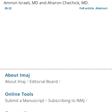
Amnon Israeli, MD and Aharon Chechick, MD.
20-22
Full article
Abstract
About Imaj
About Imaj
Editorial Board
Online Tools
Submit a Manuscript
Subscribing to IMAJ