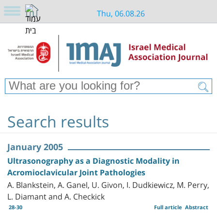
Thu, 06.08.26
Search results
January 2005
Ultrasonography as a Diagnostic Modality in
Acromioclavicular Joint Pathologies
A. Blankstein, A. Ganel, U. Givon, I. Dudkiewicz, M. Perry,
L. Diamant and A. Checkick
28-30
Full article
Abstract