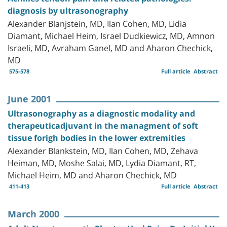
diagnosis by ultrasonography
Alexander Blanjstein, MD, Ilan Cohen, MD, Lidia
Diamant, Michael Heim, Israel Dudkiewicz, MD, Amnon
Israeli, MD, Avraham Ganel, MD and Aharon Chechick,
MD
575-578
Full article
Abstract
June 2001
Ultrasonography as a diagnostic modality and
therapeuticadjuvant in the managment of soft
tissue forigh bodies in the lower extremities
Alexander Blankstein, MD, Ilan Cohen, MD, Zehava
Heiman, MD, Moshe Salai, MD, Lydia Diamant, RT,
Michael Heim, MD and Aharon Chechick, MD
411-413
Full article
Abstract
March 2000