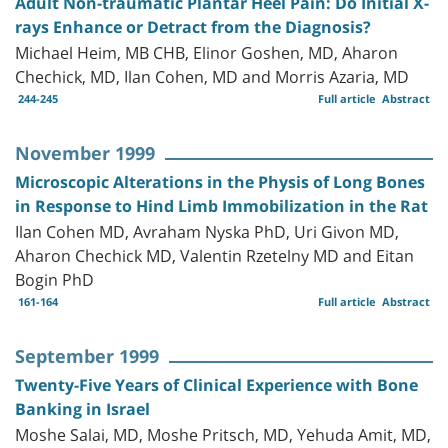
Adult Non-traumatic Plantar Heel Pain: Do Initial X-
rays Enhance or Detract from the Diagnosis?
Michael Heim, MB CHB, Elinor Goshen, MD, Aharon
Chechick, MD, Ilan Cohen, MD and Morris Azaria, MD
244-245
Full article
Abstract
November 1999
Microscopic Alterations in the Physis of Long Bones
in Response to Hind Limb Immobilization in the Rat
Ilan Cohen MD, Avraham Nyska PhD, Uri Givon MD,
Aharon Chechick MD, Valentin Rzetelny MD and Eitan
Bogin PhD
161-164
Full article
Abstract
September 1999
Twenty-Five Years of Clinical Experience with Bone
Banking in Israel
Moshe Salai, MD, Moshe Pritsch, MD, Yehuda Amit, MD,