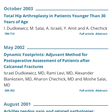
October 2003
Total Hip Arthroplasty in Patients Younger Than 30
Years of Age
I. Dudkiewicz, M. Salai, A. Israeli, Y. Amit and A. Chechick
709-712
Full article
Abstract
May 2002
Dynamic Footprints: Adjuvant Method for
Postoperative Assessment of Patients after
Calcaneal Fractures
Israel Dudkiewicz, MD, Rami Levi, MD, Alexander
Blankstein, MD, Aharon Chechick, MD and Moshe Salai,
MD
349-352
Full article
Abstract
August 2001
Achilles tendon pain and related pathologies: