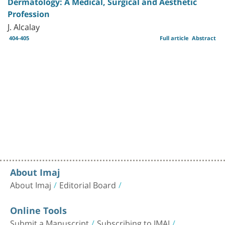
Dermatology: A Medical, Surgical and Aesthetic
Profession
J. Alcalay
404-405
Full article
Abstract
About Imaj
About Imaj
Editorial Board
Online Tools
Submit a Manuscript
Subscribing to IMAJ