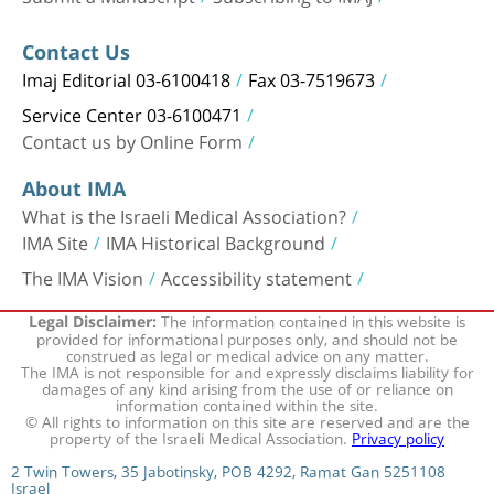
Contact Us
Imaj Editorial 03-6100418
Fax 03-7519673
Service Center 03-6100471
Contact us by Online Form
About IMA
What is the Israeli Medical Association?
IMA Site
IMA Historical Background
The IMA Vision
Accessibility statement
The information contained in this website is
Legal Disclaimer:
provided for informational purposes only, and should not be
construed as legal or medical advice on any matter.
The IMA is not responsible for and expressly disclaims liability for
damages of any kind arising from the use of or reliance on
information contained within the site.
© All rights to information on this site are reserved and are the
property of the Israeli Medical Association.
Privacy policy
2 Twin Towers, 35 Jabotinsky, POB 4292, Ramat Gan 5251108
Israel