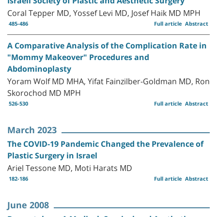
Israeli Society of Plastic and Aesthetic Surgery
Coral Tepper MD, Yossef Levi MD, Josef Haik MD MPH
485-486
Full article
Abstract
A Comparative Analysis of the Complication Rate in
"Mommy Makeover" Procedures and
Abdominoplasty
Yoram Wolf MD MHA, Yifat Fainzilber-Goldman MD, Ron
Skorochod MD MPH
526-530
Full article
Abstract
March 2023
The COVID-19 Pandemic Changed the Prevalence of
Plastic Surgery in Israel
Ariel Tessone MD, Moti Harats MD
182-186
Full article
Abstract
June 2008