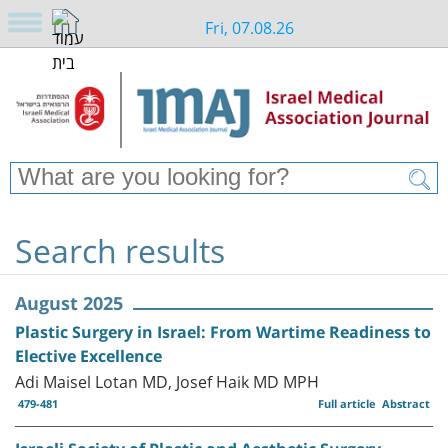
Fri, 07.08.26
Search results
August 2025
Plastic Surgery in Israel: From Wartime Readiness to
Elective Excellence
Adi Maisel Lotan MD, Josef Haik MD MPH
479-481
Full article
Abstract