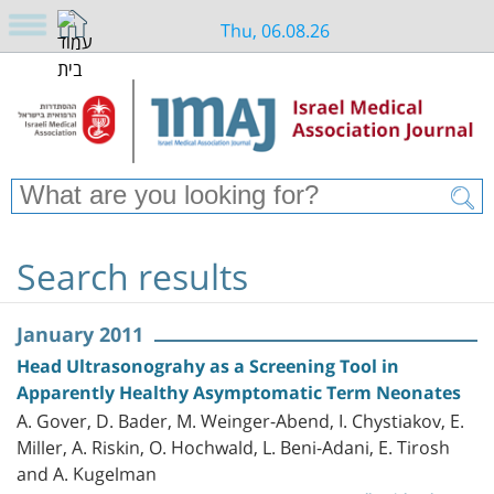
Thu, 06.08.26
Search results
January 2011
Head Ultrasonograhy as a Screening Tool in
Apparently Healthy Asymptomatic Term Neonates
A. Gover, D. Bader, M. Weinger-Abend, I. Chystiakov, E.
Miller, A. Riskin, O. Hochwald, L. Beni-Adani, E. Tirosh
and A. Kugelman