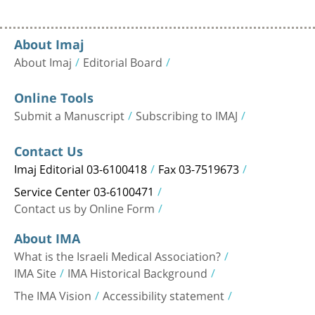
About Imaj
About Imaj
Editorial Board
Online Tools
Submit a Manuscript
Subscribing to IMAJ
Contact Us
Imaj Editorial 03-6100418
Fax 03-7519673
Service Center 03-6100471
Contact us by Online Form
About IMA
What is the Israeli Medical Association?
IMA Site
IMA Historical Background
The IMA Vision
Accessibility statement