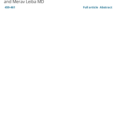
and Merav Leiba MD
459-461
Full article
Abstract