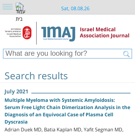
Sat, 08.08.26
Search results
July 2021
Multiple Myeloma with Systemic Amyloidosis:
Serum Free Light Chain Dimerization Analysis in the
Diagnosis of an Equivocal Case of Plasma Cell
Dyscrasia
Adrian Duek MD, Batia Kaplan MD, Yafit Segman MD,