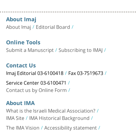
About Imaj
About Imaj
Editorial Board
Online Tools
Submit a Manuscript
Subscribing to IMAJ
Contact Us
Imaj Editorial 03-6100418
Fax 03-7519673
Service Center 03-6100471
Contact us by Online Form
About IMA
What is the Israeli Medical Association?
IMA Site
IMA Historical Background
The IMA Vision
Accessibility statement