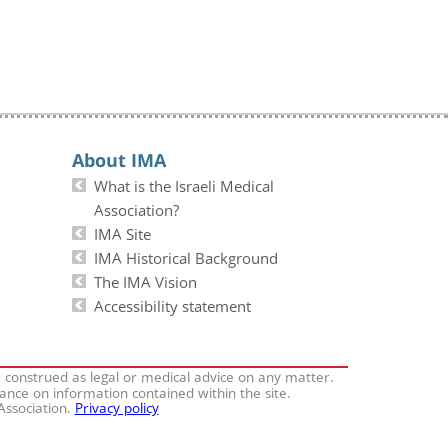
About IMA
What is the Israeli Medical
Association?
IMA Site
IMA Historical Background
The IMA Vision
Accessibility statement
e construed as legal or medical advice on any matter.
iance on information contained within the site.
 Association.
Privacy policy