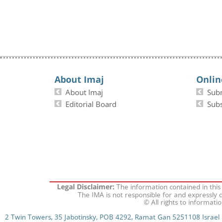
About Imaj
Onlin
About Imaj
Sub
Editorial Board
Subs
The information contained in this
Legal Disclaimer:
The IMA is not responsible for and expressly d
© All rights to informati
2 Twin Towers, 35 Jabotinsky, POB 4292, Ramat Gan 5251108 Israel