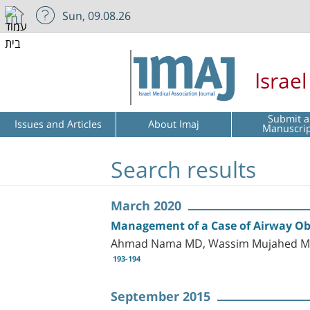
Sun, 09.08.26
Israe
Submit a
Issues and Articles
About Imaj
Manuscri
Search results
March 2020
Management of a Case of Airway Ob
Ahmad Nama MD, Wassim Mujahed MD,
193-194
September 2015