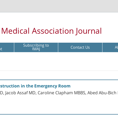
l Medical Association Journal
Subscribing to
Contact Us
A
pt
IMAJ
struction in the Emergency Room
 Jacob Assaf MD, Caroline Clapham MBBS, Abed Abu-Bich