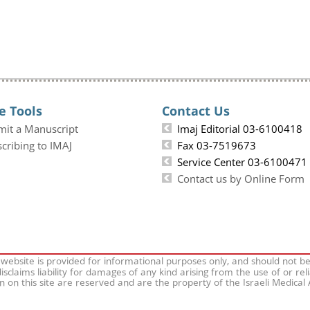
e Tools
Contact Us
mit a Manuscript
Imaj Editorial 03-6100418
cribing to IMAJ
Fax 03-7519673
Service Center 03-6100471
Contact us by Online Form
 website is provided for informational purposes only, and should not b
isclaims liability for damages of any kind arising from the use of or rel
on on this site are reserved and are the property of the Israeli Medical