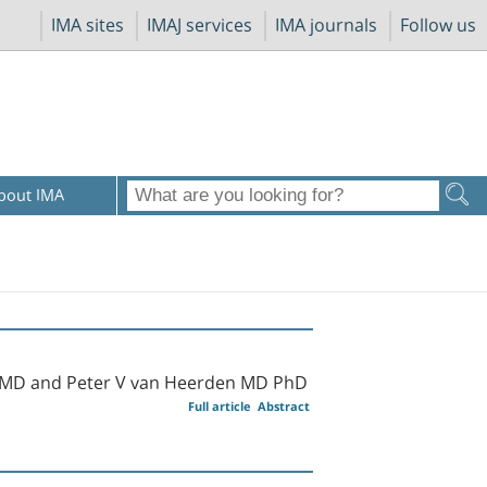
IMA sites
IMAJ services
IMA journals
Follow us
bout IMA
 MD and Peter V van Heerden MD PhD
Full article
Abstract