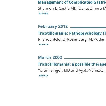
Management of Complicated Gastric
Shannon L. Castle MD, Osnat Zmora M
541-544
February 2012
Tricotillomania: Pathopsychology Th
N. Shoenfeld, O. Rosenberg, M. Kotle
125-129
March 2002
Trichotillomania: a possible therape
Yoram Singer, MD and Ayala Yehezkel
226-227