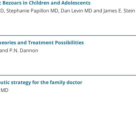
 Bezoars in Children and Adolescents
D, Stephanie Papillon MD, Dan Levin MD and James E. Stei
eories and Treatment Possibilities
r and P.N. Dannon
utic strategy for the family doctor
, MD