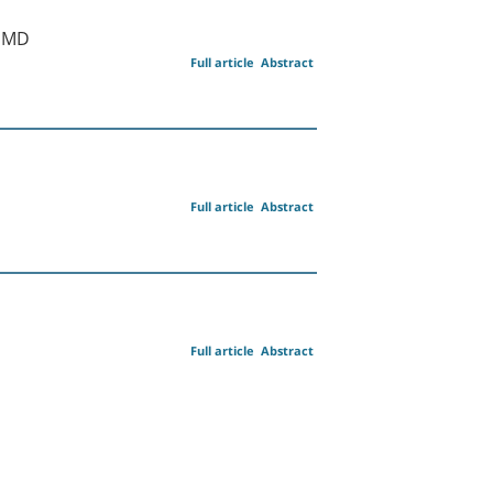
n MD
Full article
Abstract
Full article
Abstract
Full article
Abstract