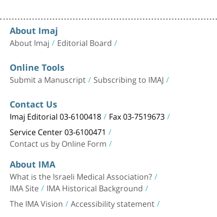
About Imaj
About Imaj
Editorial Board
Online Tools
Submit a Manuscript
Subscribing to IMAJ
Contact Us
Imaj Editorial 03-6100418
Fax 03-7519673
Service Center 03-6100471
Contact us by Online Form
About IMA
What is the Israeli Medical Association?
IMA Site
IMA Historical Background
The IMA Vision
Accessibility statement