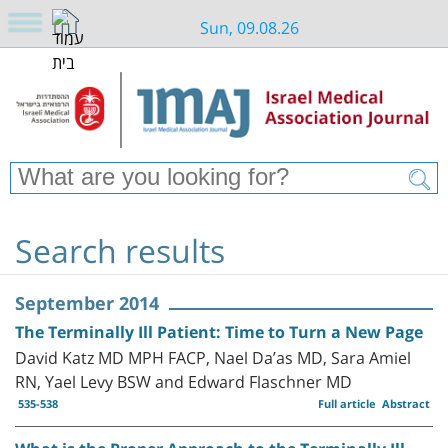
Sun, 09.08.26
Search results
September 2014
The Terminally Ill Patient: Time to Turn a New Page
David Katz MD MPH FACP, Nael Da’as MD, Sara Amiel
RN, Yael Levy BSW and Edward Flaschner MD
535-538
Full article
Abstract