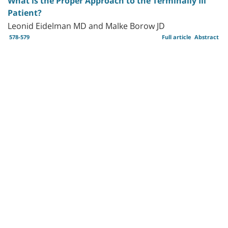
What is the Proper Approach to the Terminally Ill
Patient?
Leonid Eidelman MD and Malke Borow JD
578-579
Full article
Abstract