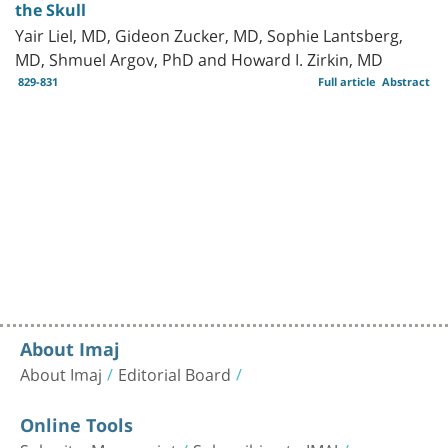
the Skull
Yair Liel, MD, Gideon Zucker, MD, Sophie Lantsberg,
MD, Shmuel Argov, PhD and Howard I. Zirkin, MD
829-831
Full article
Abstract
About Imaj
About Imaj
Editorial Board
Online Tools