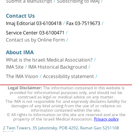
Submit a Manuscript
Subscribing to IMAJ
Contact Us
Imaj Editorial 03-6100418
Fax 03-7519673
Service Center 03-6100471
Contact us by Online Form
About IMA
What is the Israeli Medical Association?
IMA Site
IMA Historical Background
The IMA Vision
Accessibility statement
The information contained in this website is
Legal Disclaimer:
provided for informational purposes only, and should not be
construed as legal or medical advice on any matter.
The IMA is not responsible for and expressly disclaims liability for
damages of any kind arising from the use of or reliance on
information contained within the site.
© All rights to information on this site are reserved and are the
property of the Israeli Medical Association.
Privacy policy
2 Twin Towers, 35 Jabotinsky, POB 4292, Ramat Gan 5251108
Israel