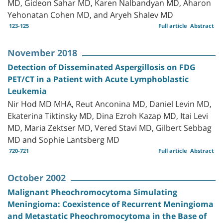
MD, Gideon Sahar MD, Karen Nalbandyan MD, Aharon
Yehonatan Cohen MD, and Aryeh Shalev MD
123-125
Full article
Abstract
November 2018
Detection of Disseminated Aspergillosis on FDG
PET/CT in a Patient with Acute Lymphoblastic
Leukemia
Nir Hod MD MHA, Reut Anconina MD, Daniel Levin MD,
Ekaterina Tiktinsky MD, Dina Ezroh Kazap MD, Itai Levi
MD, Maria Zektser MD, Vered Stavi MD, Gilbert Sebbag
MD and Sophie Lantsberg MD
720-721
Full article
Abstract
October 2002
Malignant Pheochromocytoma Simulating
Meningioma: Coexistence of Recurrent Meningioma
and Metastatic Pheochromocytoma in the Base of