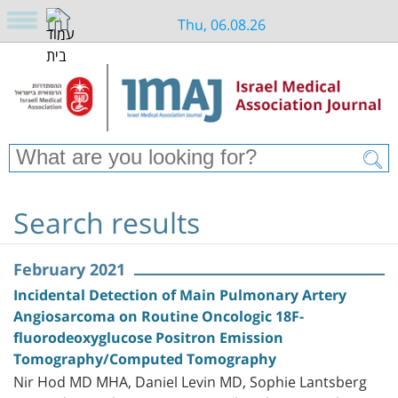
Thu, 06.08.26
Search results
February 2021
Incidental Detection of Main Pulmonary Artery
Angiosarcoma on Routine Oncologic 18F-
fluorodeoxyglucose Positron Emission
Tomography/Computed Tomography
Nir Hod MD MHA, Daniel Levin MD, Sophie Lantsberg