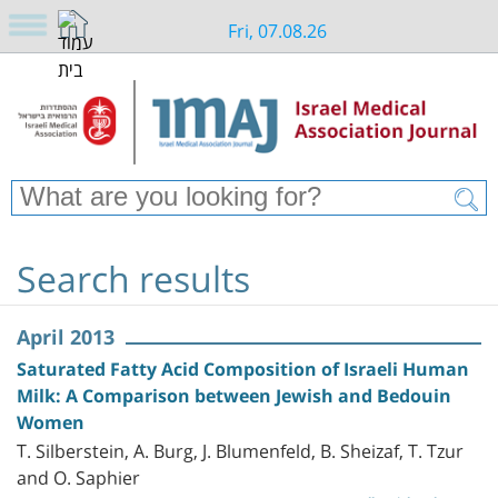
Fri, 07.08.26
Search results
April 2013
Saturated Fatty Acid Composition of Israeli Human
Milk: A Comparison between Jewish and Bedouin
Women
T. Silberstein, A. Burg, J. Blumenfeld, B. Sheizaf, T. Tzur
and O. Saphier