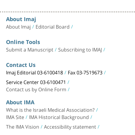
About Imaj
About Imaj
Editorial Board
Online Tools
Submit a Manuscript
Subscribing to IMAJ
Contact Us
Imaj Editorial 03-6100418
Fax 03-7519673
Service Center 03-6100471
Contact us by Online Form
About IMA
What is the Israeli Medical Association?
IMA Site
IMA Historical Background
The IMA Vision
Accessibility statement