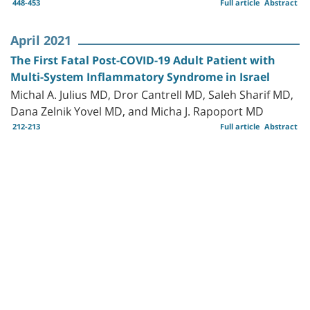
448-453
Full article
Abstract
April 2021
The First Fatal Post-COVID-19 Adult Patient with
Multi-System Inflammatory Syndrome in Israel
Michal A. Julius MD, Dror Cantrell MD, Saleh Sharif MD,
Dana Zelnik Yovel MD, and Micha J. Rapoport MD
212-213
Full article
Abstract