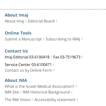
About Imaj
About Imaj
Editorial Board
Online Tools
Submit a Manuscript
Subscribing to IMAJ
Contact Us
Imaj Editorial 03-6100418
Fax 03-7519673
Service Center 03-6100471
Contact us by Online Form
About IMA
What is the Israeli Medical Association?
IMA Site
IMA Historical Background
The IMA Vision
Accessibility statement