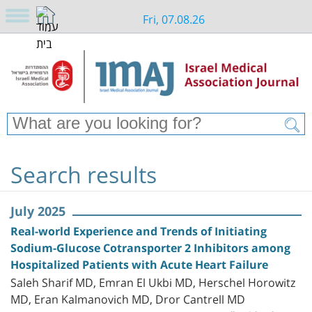
Fri, 07.08.26
Search results
July 2025
Real-world Experience and Trends of Initiating
Sodium-Glucose Cotransporter 2 Inhibitors among
Hospitalized Patients with Acute Heart Failure
Saleh Sharif MD, Emran El Ukbi MD, Herschel Horowitz
MD, Eran Kalmanovich MD, Dror Cantrell MD