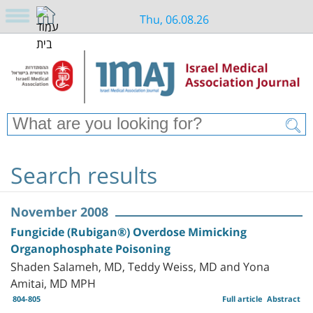
Thu, 06.08.26
Search results
November 2008
Fungicide (Rubigan®) Overdose Mimicking
Organophosphate Poisoning
Shaden Salameh, MD, Teddy Weiss, MD and Yona
Amitai, MD MPH
804-805
Full article
Abstract