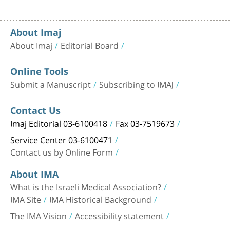
About Imaj
About Imaj
Editorial Board
Online Tools
Submit a Manuscript
Subscribing to IMAJ
Contact Us
Imaj Editorial 03-6100418
Fax 03-7519673
Service Center 03-6100471
Contact us by Online Form
About IMA
What is the Israeli Medical Association?
IMA Site
IMA Historical Background
The IMA Vision
Accessibility statement