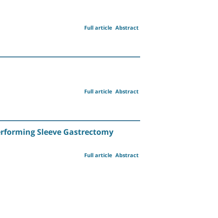
Full article
Abstract
Full article
Abstract
Performing Sleeve Gastrectomy
Full article
Abstract