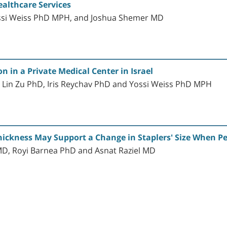
ealthcare Services
ossi Weiss PhD MPH, and Joshua Shemer MD
 in a Private Medical Center in Israel
 Lin Zu PhD, Iris Reychav PhD and Yossi Weiss PhD MPH
Thickness May Support a Change in Staplers' Size When 
MD, Royi Barnea PhD and Asnat Raziel MD