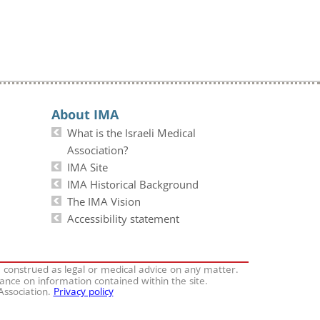
About IMA
What is the Israeli Medical
Association?
IMA Site
IMA Historical Background
The IMA Vision
Accessibility statement
e construed as legal or medical advice on any matter.
iance on information contained within the site.
 Association.
Privacy policy