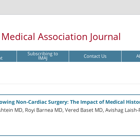
l Medical Association Journal
Subscribing to
Contact Us
A
pt
IMAJ
llowing Non-Cardiac Surgery: The Impact of Medical Histo
htein MD, Royi Barnea MD, Vered Baset MD, Avishag Laish