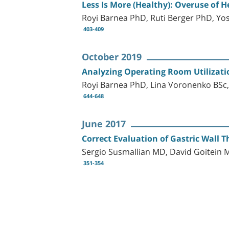
Less Is More (Healthy): Overuse of H
Royi Barnea PhD, Ruti Berger PhD, Y
403-409
October 2019
Analyzing Operating Room Utilization
Royi Barnea PhD, Lina Voronenko BSc,
644-648
June 2017
Correct Evaluation of Gastric Wall 
Sergio Susmallian MD, David Goitein 
351-354