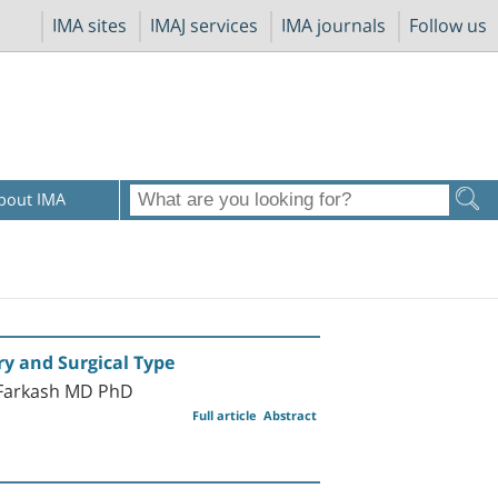
IMA sites
IMAJ services
IMA journals
Follow us
bout IMA
ry and Surgical Type
-Farkash MD PhD
Full article
Abstract