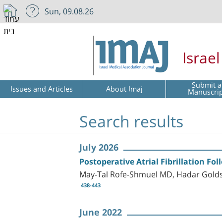
Sun, 09.08.26
Israe
Submit a
Issues and Articles
About Imaj
Manuscri
Search results
July 2026
Postoperative Atrial Fibrillation Fo
May-Tal Rofe-Shmuel MD, Hadar Golds
438-443
June 2022