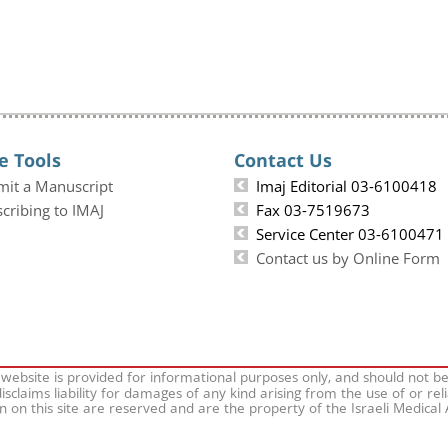
e Tools
Contact Us
mit a Manuscript
Imaj Editorial 03-6100418
cribing to IMAJ
Fax 03-7519673
Service Center 03-6100471
Contact us by Online Form
 website is provided for informational purposes only, and should not b
isclaims liability for damages of any kind arising from the use of or rel
on on this site are reserved and are the property of the Israeli Medical