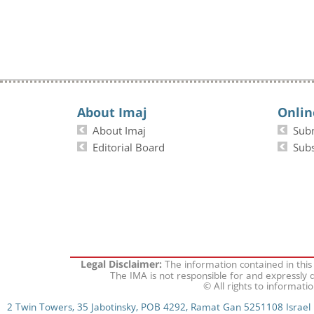
About Imaj
Onlin
About Imaj
Sub
Editorial Board
Subs
The information contained in this
Legal Disclaimer:
The IMA is not responsible for and expressly d
© All rights to informati
2 Twin Towers, 35 Jabotinsky, POB 4292, Ramat Gan 5251108 Israel