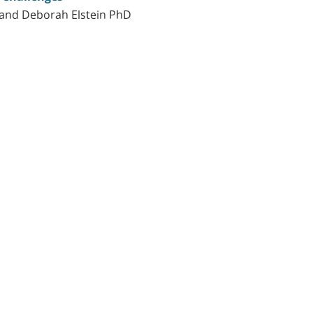
and Deborah Elstein PhD