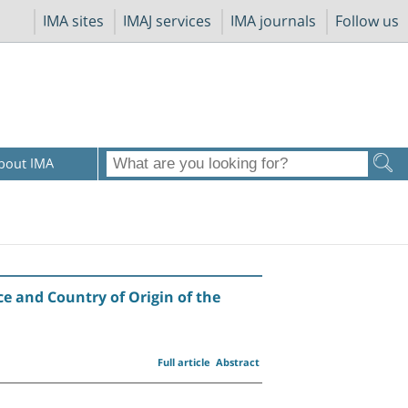
IMA sites
IMAJ services
IMA journals
Follow us
bout IMA
e and Country of Origin of the
Full article
Abstract