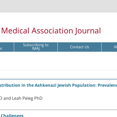
l Medical Association Journal
Subscribing to
Contact Us
A
pt
IMAJ
ribution in the Ashkenazi Jewish Population: Prevalenc
hD and Leah Peleg PhD
 Challenges