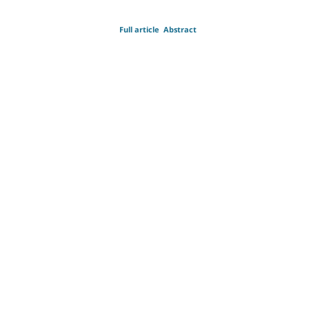
Full article
Abstract