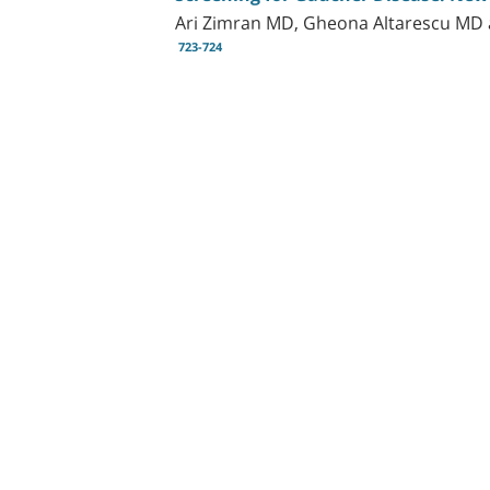
Ari Zimran MD, Gheona Altarescu MD 
723-724