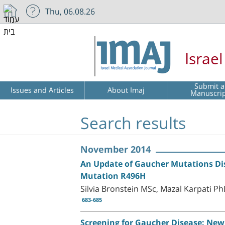
Thu, 06.08.26
Israe
Submit a
Issues and Articles
About Imaj
Manuscri
Search results
November 2014
An Update of Gaucher Mutations Dist
Mutation R496H
Silvia Bronstein MSc, Mazal Karpati P
683-685
Screening for Gaucher Disease: New