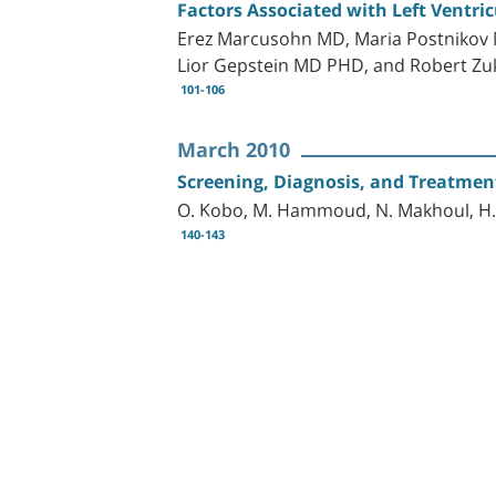
Factors Associated with Left Ventri
Erez Marcusohn MD, Maria Postnikov
Lior Gepstein MD PHD, and Robert 
101-106
March 2010
Screening, Diagnosis, and Treatmen
O. Kobo, M. Hammoud, N. Makhoul, H
140-143