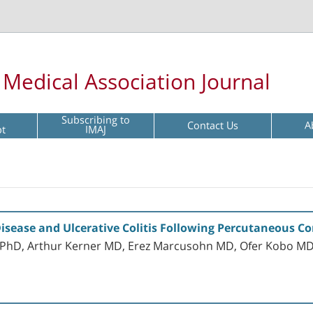
l Medical Association Journal
Subscribing to
Contact Us
A
pt
IMAJ
Disease and Ulcerative Colitis Following Percutaneous C
MD PhD, Arthur Kerner MD, Erez Marcusohn MD, Ofer Kobo M