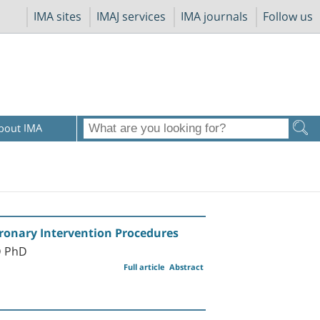
IMA sites
IMAJ services
IMA journals
Follow us
bout IMA
oronary Intervention Procedures
D PhD
Full article
Abstract