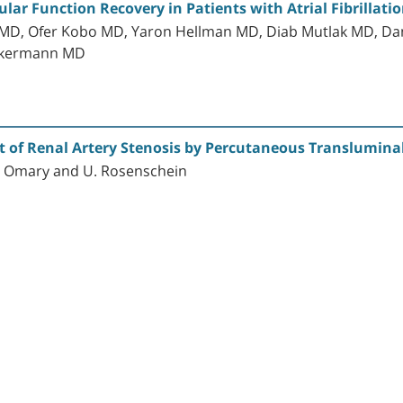
cular Function Recovery in Patients with Atrial Fibrilla
 MD, Ofer Kobo MD, Yaron Hellman MD, Diab Mutlak MD, D
Zukermann MD
t of Renal Artery Stenosis by Percutaneous Translumina
. Omary and U. Rosenschein