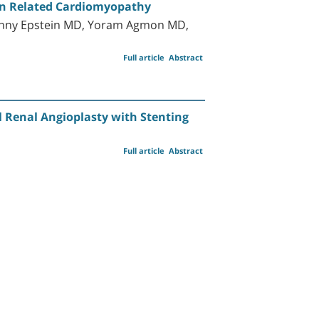
tion Related Cardiomyopathy
anny Epstein MD, Yoram Agmon MD,
Full article
Abstract
l Renal Angioplasty with Stenting
Full article
Abstract