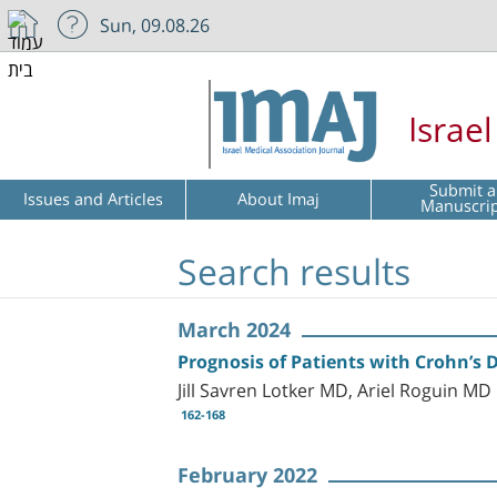
Sun, 09.08.26
Israe
Submit a
Issues and Articles
About Imaj
Manuscri
Search results
March 2024
Prognosis of Patients with Crohn’s 
Jill Savren Lotker MD, Ariel Roguin 
162-168
February 2022