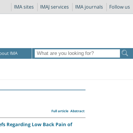
IMA sites
IMAJ services
IMA journals
Follow us
bout IMA
Full article
Abstract
efs Regarding Low Back Pain of