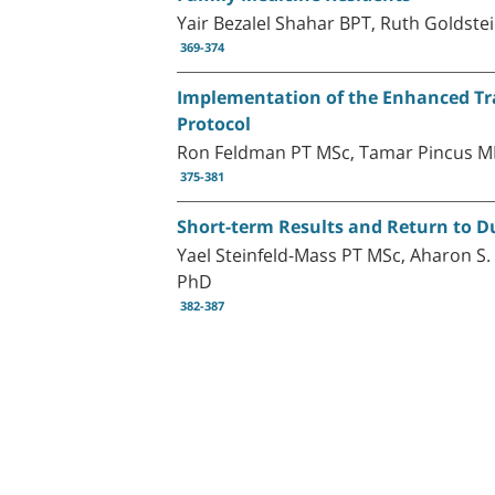
Yair Bezalel Shahar BPT, Ruth Golds
369-374
Implementation of the Enhanced Tra
Protocol
Ron Feldman PT MSc, Tamar Pincus M
375-381
Short-term Results and Return to Du
Yael Steinfeld-Mass PT MSc, Aharon S
PhD
382-387