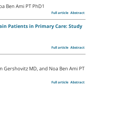
Noa Ben Ami PT PhD1
Full article
Abstract
in Patients in Primary Care: Study
Full article
Abstract
ron Gershovitz MD, and Noa Ben Ami PT
Full article
Abstract