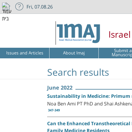
Fri, 07.08.26
Israe
Submit a
Issues and Articles
About Imaj
Manuscri
Search results
June 2022
Sustainability in Medicine: Primum
Noa Ben Ami PT PhD and Shai Ashken
347-349
Can the Enhanced Transtheoretical M
Family Medicine Residents