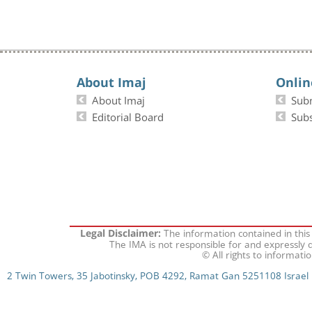
About Imaj
Onlin
About Imaj
Sub
Editorial Board
Subs
The information contained in this
Legal Disclaimer:
The IMA is not responsible for and expressly d
© All rights to informati
2 Twin Towers, 35 Jabotinsky, POB 4292, Ramat Gan 5251108 Israel