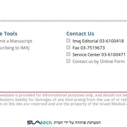
e Tools
Contact Us
mit a Manuscript
Imaj Editorial 03-6100418
cribing to IMAJ
Fax 03-7519673
Service Center 03-6100471
Contact us by Online Form
 website is provided for informational purposes only, and should not b
isclaims liability for damages of any kind arising from the use of or rel
on on this site are reserved and are the property of the Israeli Medical
המערכת פותחה על ידי חברת