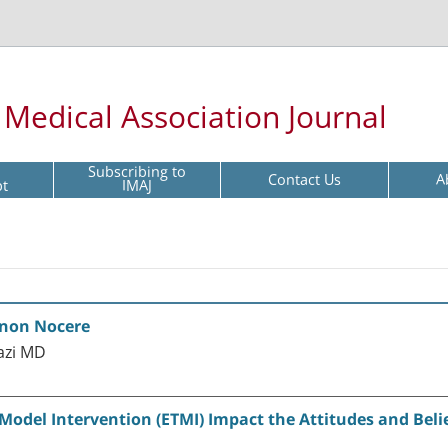
l Medical Association Journal
Subscribing to
Contact Us
A
pt
IMAJ
 non Nocere
azi MD
odel Intervention (ETMI) Impact the Attitudes and Beli