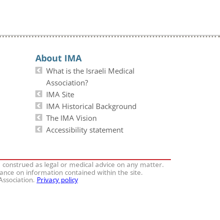
About IMA
What is the Israeli Medical
Association?
IMA Site
IMA Historical Background
The IMA Vision
Accessibility statement
e construed as legal or medical advice on any matter.
iance on information contained within the site.
 Association.
Privacy policy