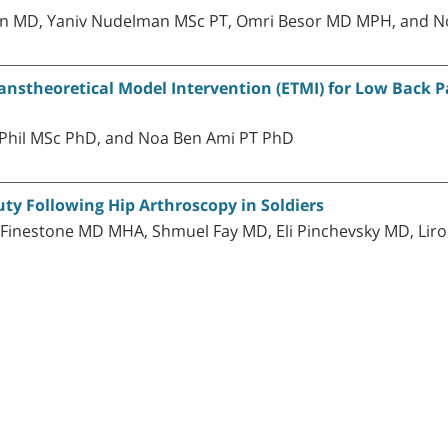
tein MD, Yaniv Nudelman MSc PT, Omri Besor MD MPH, and 
nstheoretical Model Intervention (ETMI) for Low Back Pa
Phil MSc PhD, and Noa Ben Ami PT PhD
ty Following Hip Arthroscopy in Soldiers
. Finestone MD MHA, Shmuel Fay MD, Eli Pinchevsky MD, Li