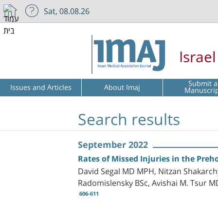
Sat, 08.08.26
Israe
Submit a
Issues and Articles
About Imaj
Manuscri
Search results
September 2022
Rates of Missed Injuries in the Preh
David Segal MD MPH, Nitzan Shakarch
Radomislensky BSc, Avishai M. Tsur 
606-611