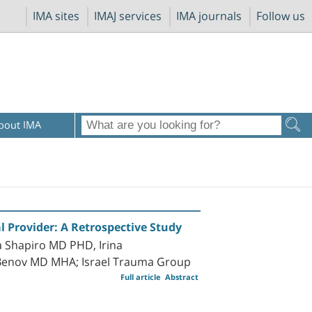
IMA sites
IMAJ services
IMA journals
Follow us
bout IMA
l Provider: A Retrospective Study
 Shapiro MD PHD, Irina
 Benov MD MHA; Israel Trauma Group
Full article
Abstract