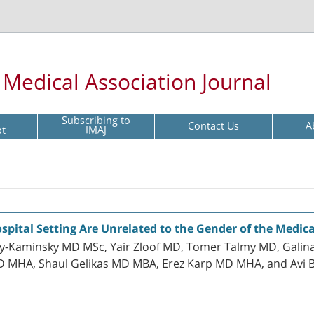
l Medical Association Journal
Subscribing to
Contact Us
A
pt
IMAJ
ospital Setting Are Unrelated to the Gender of the Medica
y-Kaminsky MD MSc, Yair Zloof MD, Tomer Talmy MD, Galina
MD MHA, Shaul Gelikas MD MBA, Erez Karp MD MHA, and Avi