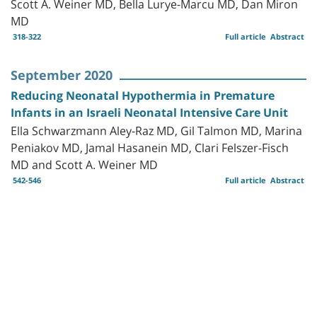
Scott A. Weiner MD, Bella Lurye-Marcu MD, Dan Miron
MD
318-322
Full article
Abstract
September 2020
Reducing Neonatal Hypothermia in Premature
Infants in an Israeli Neonatal Intensive Care Unit
Ella Schwarzmann Aley-Raz MD, Gil Talmon MD, Marina
Peniakov MD, Jamal Hasanein MD, Clari Felszer-Fisch
MD and Scott A. Weiner MD
542-546
Full article
Abstract