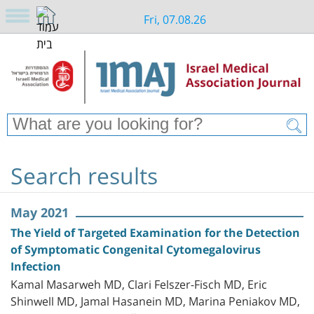
Fri, 07.08.26
Search results
May 2021
The Yield of Targeted Examination for the Detection
of Symptomatic Congenital Cytomegalovirus
Infection
Kamal Masarweh MD, Clari Felszer-Fisch MD, Eric
Shinwell MD, Jamal Hasanein MD, Marina Peniakov MD,