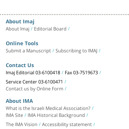
About Imaj
About Imaj
Editorial Board
Online Tools
Submit a Manuscript
Subscribing to IMAJ
Contact Us
Imaj Editorial 03-6100418
Fax 03-7519673
Service Center 03-6100471
Contact us by Online Form
About IMA
What is the Israeli Medical Association?
IMA Site
IMA Historical Background
The IMA Vision
Accessibility statement