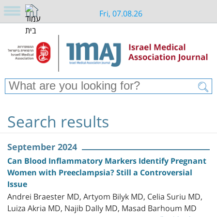
Fri, 07.08.26
Search results
September 2024
Can Blood Inflammatory Markers Identify Pregnant
Women with Preeclampsia? Still a Controversial
Issue
Andrei Braester MD, Artyom Bilyk MD, Celia Suriu MD,
Luiza Akria MD, Najib Dally MD, Masad Barhoum MD