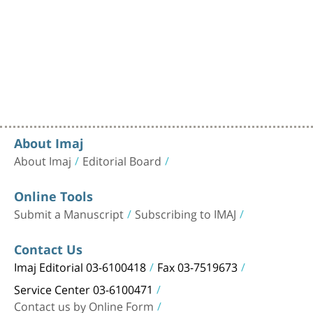
About Imaj
About Imaj
Editorial Board
Online Tools
Submit a Manuscript
Subscribing to IMAJ
Contact Us
Imaj Editorial 03-6100418
Fax 03-7519673
Service Center 03-6100471
Contact us by Online Form