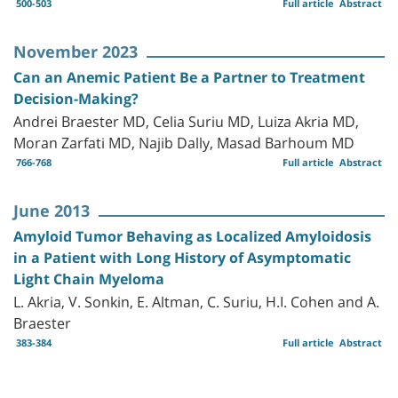
500-503
Full article
Abstract
November 2023
Can an Anemic Patient Be a Partner to Treatment
Decision-Making?
Andrei Braester MD, Celia Suriu MD, Luiza Akria MD,
Moran Zarfati MD, Najib Dally, Masad Barhoum MD
766-768
Full article
Abstract
June 2013
Amyloid Tumor Behaving as Localized Amyloidosis
in a Patient with Long History of Asymptomatic
Light Chain Myeloma
L. Akria, V. Sonkin, E. Altman, C. Suriu, H.I. Cohen and A.
Braester
383-384
Full article
Abstract