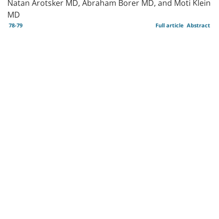
Natan Arotsker MD, Abraham Borer MD, and Moti Klein
MD
78-79
Full article
Abstract