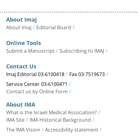
About Imaj
About Imaj
Editorial Board
Online Tools
Submit a Manuscript
Subscribing to IMAJ
Contact Us
Imaj Editorial 03-6100418
Fax 03-7519673
Service Center 03-6100471
Contact us by Online Form
About IMA
What is the Israeli Medical Association?
IMA Site
IMA Historical Background
The IMA Vision
Accessibility statement