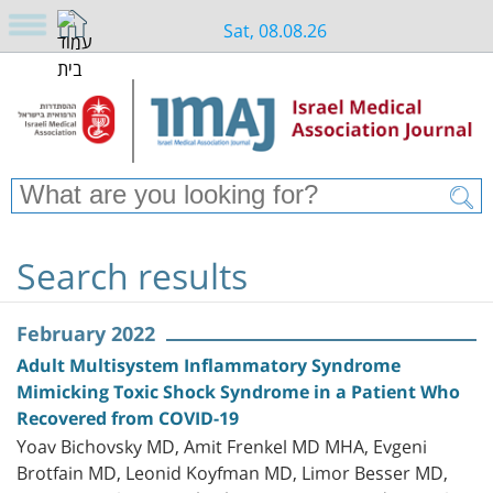
Sat, 08.08.26
Search results
February 2022
Adult Multisystem Inflammatory Syndrome
Mimicking Toxic Shock Syndrome in a Patient Who
Recovered from COVID-19
Yoav Bichovsky MD, Amit Frenkel MD MHA, Evgeni
Brotfain MD, Leonid Koyfman MD, Limor Besser MD,