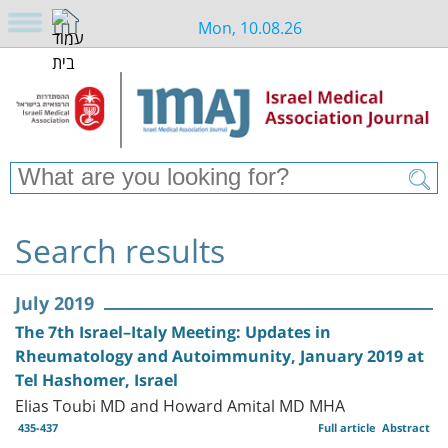
Mon, 10.08.26
Search results
July 2019
The 7th Israel–Italy Meeting: Updates in
Rheumatology and Autoimmunity, January 2019 at
Tel Hashomer, Israel
Elias Toubi MD and Howard Amital MD MHA
435-437
Full article
Abstract