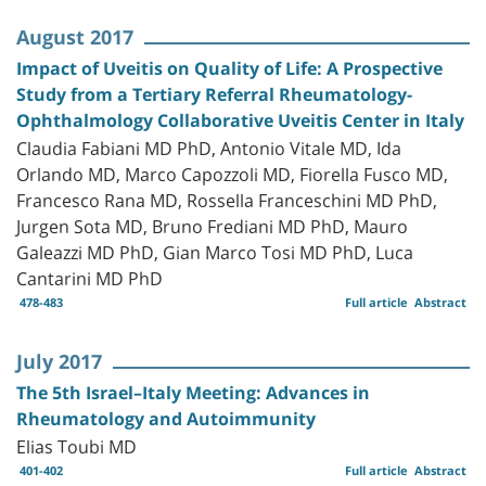
August 2017
Impact of Uveitis on Quality of Life: A Prospective
Study from a Tertiary Referral Rheumatology-
Ophthalmology Collaborative Uveitis Center in Italy
Claudia Fabiani MD PhD, Antonio Vitale MD, Ida
Orlando MD, Marco Capozzoli MD, Fiorella Fusco MD,
Francesco Rana MD, Rossella Franceschini MD PhD,
Jurgen Sota MD, Bruno Frediani MD PhD, Mauro
Galeazzi MD PhD, Gian Marco Tosi MD PhD, Luca
Cantarini MD PhD
478-483
Full article
Abstract
July 2017
The 5th Israel–Italy Meeting: Advances in
Rheumatology and Autoimmunity
Elias Toubi MD
401-402
Full article
Abstract