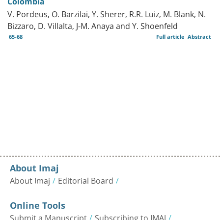
Colombia
V. Pordeus, O. Barzilai, Y. Sherer, R.R. Luiz, M. Blank, N.
Bizzaro, D. Villalta, J-M. Anaya and Y. Shoenfeld
65-68
Full article
Abstract
About Imaj
About Imaj
Editorial Board
Online Tools
Submit a Manuscript
Subscribing to IMAJ