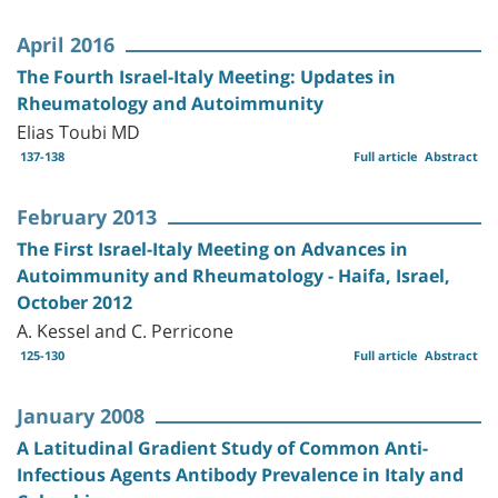
April 2016
The Fourth Israel-Italy Meeting: Updates in
Rheumatology and Autoimmunity
Elias Toubi MD
137-138
Full article
Abstract
February 2013
The First Israel-Italy Meeting on Advances in
Autoimmunity and Rheumatology - Haifa, Israel,
October 2012
A. Kessel and C. Perricone
125-130
Full article
Abstract
January 2008
A Latitudinal Gradient Study of Common Anti-
Infectious Agents Antibody Prevalence in Italy and