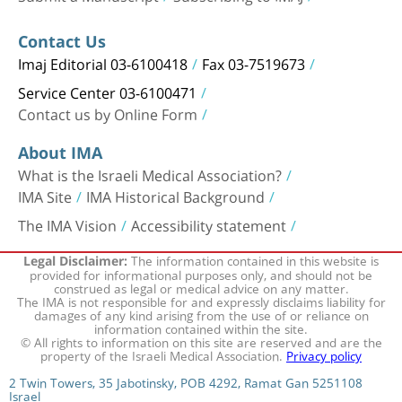
Contact Us
Imaj Editorial 03-6100418
Fax 03-7519673
Service Center 03-6100471
Contact us by Online Form
About IMA
What is the Israeli Medical Association?
IMA Site
IMA Historical Background
The IMA Vision
Accessibility statement
The information contained in this website is
Legal Disclaimer:
provided for informational purposes only, and should not be
construed as legal or medical advice on any matter.
The IMA is not responsible for and expressly disclaims liability for
damages of any kind arising from the use of or reliance on
information contained within the site.
© All rights to information on this site are reserved and are the
property of the Israeli Medical Association.
Privacy policy
2 Twin Towers, 35 Jabotinsky, POB 4292, Ramat Gan 5251108
Israel