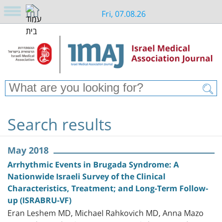
Fri, 07.08.26
Search results
May 2018
Arrhythmic Events in Brugada Syndrome: A
Nationwide Israeli Survey of the Clinical
Characteristics, Treatment; and Long-Term Follow-
up (ISRABRU-VF)
Eran Leshem MD, Michael Rahkovich MD, Anna Mazo