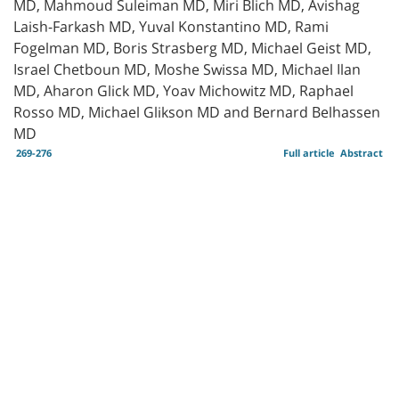
MD, Mahmoud Suleiman MD, Miri Blich MD, Avishag
Laish-Farkash MD, Yuval Konstantino MD, Rami
Fogelman MD, Boris Strasberg MD, Michael Geist MD,
Israel Chetboun MD, Moshe Swissa MD, Michael Ilan
MD, Aharon Glick MD, Yoav Michowitz MD, Raphael
Rosso MD, Michael Glikson MD and Bernard Belhassen
MD
269-276
Full article
Abstract