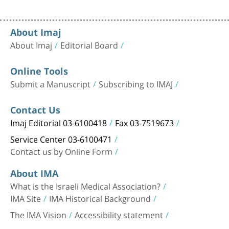
About Imaj
About Imaj
Editorial Board
Online Tools
Submit a Manuscript
Subscribing to IMAJ
Contact Us
Imaj Editorial 03-6100418
Fax 03-7519673
Service Center 03-6100471
Contact us by Online Form
About IMA
What is the Israeli Medical Association?
IMA Site
IMA Historical Background
The IMA Vision
Accessibility statement