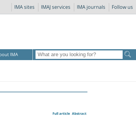
IMA sites
IMAJ services
IMA journals
Follow us
bout IMA
Full article
Abstract