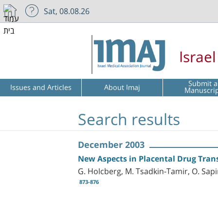
Sat, 08.08.26
Israe
Submit a
Issues and Articles
About Imaj
Manuscri
Search results
December 2003
New Aspects in Placental Drug Tran
G. Holcberg, M. Tsadkin-Tamir, O. Sapi
873-876