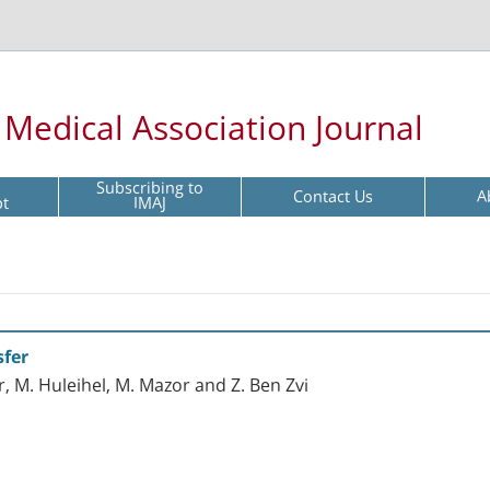
l Medical Association Journal
Subscribing to
Contact Us
A
pt
IMAJ
sfer
r, M. Huleihel, M. Mazor and Z. Ben Zvi