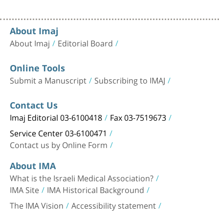
About Imaj
About Imaj
Editorial Board
Online Tools
Submit a Manuscript
Subscribing to IMAJ
Contact Us
Imaj Editorial 03-6100418
Fax 03-7519673
Service Center 03-6100471
Contact us by Online Form
About IMA
What is the Israeli Medical Association?
IMA Site
IMA Historical Background
The IMA Vision
Accessibility statement