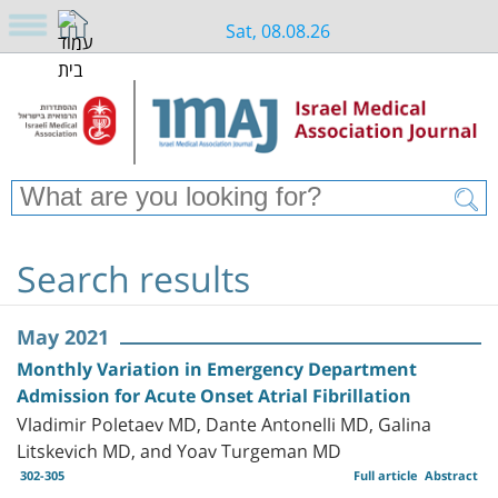
Sat, 08.08.26
Search results
May 2021
Monthly Variation in Emergency Department
Admission for Acute Onset Atrial Fibrillation
Vladimir Poletaev MD, Dante Antonelli MD, Galina
Litskevich MD, and Yoav Turgeman MD
302-305
Full article
Abstract