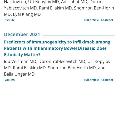
Harrington, Uri Kopylov MD, Adi Lahat MD, Doron
Yablecovitch MD, Rami Eliakim MD, Shomron Ben-Horin
MD, Eyal Klang MD
559-563
Full article
Abstract
December 2021
Predictors of Immunogenicity to Infliximab among
Patients with Inflammatory Bowel Disease: Does
Ethnicity Matter?
Ido Veisman MD, Doron Yablecovitch MD, Uri Kopylov
MD, Rami Eliakim MD, Shomron Ben-Horin MD, and
Bella Ungar MD
788-793
Full article
Abstract