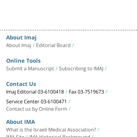
About Imaj
About Imaj
Editorial Board
Online Tools
Submit a Manuscript
Subscribing to IMAJ
Contact Us
Imaj Editorial 03-6100418
Fax 03-7519673
Service Center 03-6100471
Contact us by Online Form
About IMA
What is the Israeli Medical Association?
IMA Site
IMA Historical Background