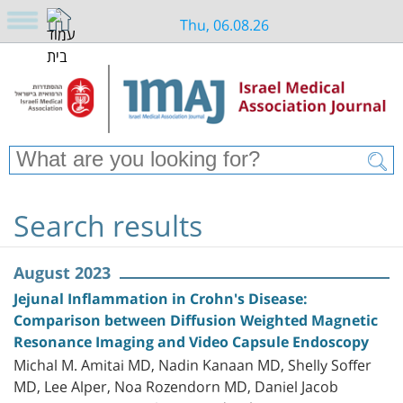
Thu, 06.08.26
Search results
August 2023
Jejunal Inflammation in Crohn's Disease:
Comparison between Diffusion Weighted Magnetic
Resonance Imaging and Video Capsule Endoscopy
Michal M. Amitai MD, Nadin Kanaan MD, Shelly Soffer
MD, Lee Alper, Noa Rozendorn MD, Daniel Jacob