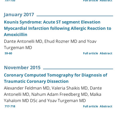
751-755
Full article
Abstract
January 2017
Kounis Syndrome: Acute ST segment Elevation
Myocardial Infarction following Allergic Reaction to
Amoxicillin
Dante Antonelli MD, Ehud Rozner MD and Yoav
Turgeman MD
59-60
Full article
Abstract
November 2015
Coronary Computed Tomography for Diagnosis of
Traumatic Coronary Dissection
Alexander Feldman MD, Valeria Shaikis MD, Dante
Antonelli MD, Nahum Adam Freedberg MD, Malka
Yahalom MD DSc and Yoav Turgeman MD
717-718
Full article
Abstract