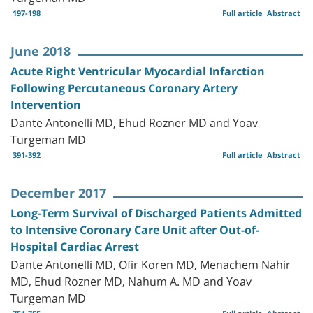
197-198
Full article
Abstract
June 2018
Acute Right Ventricular Myocardial Infarction
Following Percutaneous Coronary Artery
Intervention
Dante Antonelli MD, Ehud Rozner MD and Yoav
Turgeman MD
391-392
Full article
Abstract
December 2017
Long-Term Survival of Discharged Patients Admitted
to Intensive Coronary Care Unit after Out-of-
Hospital Cardiac Arrest
Dante Antonelli MD, Ofir Koren MD, Menachem Nahir
MD, Ehud Rozner MD, Nahum A. MD and Yoav
Turgeman MD