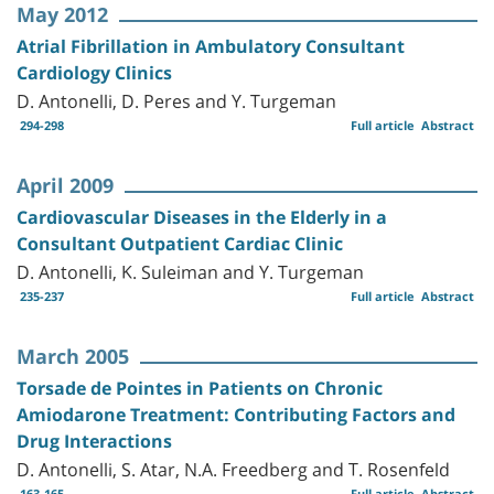
May 2012
Atrial Fibrillation in Ambulatory Consultant
Cardiology Clinics
D. Antonelli, D. Peres and Y. Turgeman
294-298
Full article
Abstract
April 2009
Cardiovascular Diseases in the Elderly in a
Consultant Outpatient Cardiac Clinic
D. Antonelli, K. Suleiman and Y. Turgeman
235-237
Full article
Abstract
March 2005
Torsade de Pointes in Patients on Chronic
Amiodarone Treatment: Contributing Factors and
Drug Interactions
D. Antonelli, S. Atar, N.A. Freedberg and T. Rosenfeld
163-165
Full article
Abstract