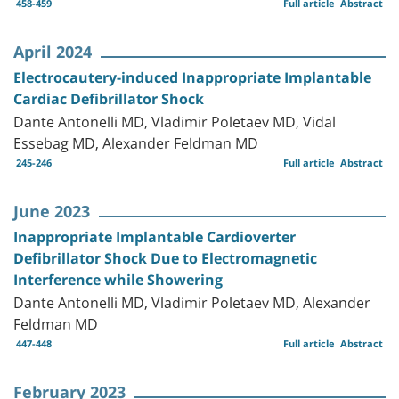
458-459
Full article
Abstract
April 2024
Electrocautery-induced Inappropriate Implantable
Cardiac Defibrillator Shock
Dante Antonelli MD, Vladimir Poletaev MD, Vidal
Essebag MD, Alexander Feldman MD
245-246
Full article
Abstract
June 2023
Inappropriate Implantable Cardioverter
Defibrillator Shock Due to Electromagnetic
Interference while Showering
Dante Antonelli MD, Vladimir Poletaev MD, Alexander
Feldman MD
447-448
Full article
Abstract
February 2023