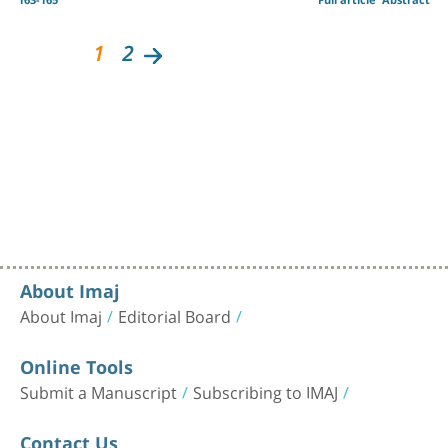
1
2
About Imaj
About Imaj
Editorial Board
Online Tools
Submit a Manuscript
Subscribing to IMAJ
Contact Us