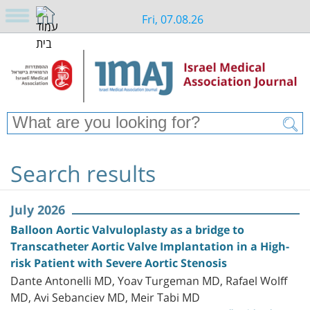
Fri, 07.08.26
Search results
July 2026
Balloon Aortic Valvuloplasty as a bridge to
Transcatheter Aortic Valve Implantation in a High-
risk Patient with Severe Aortic Stenosis
Dante Antonelli MD, Yoav Turgeman MD, Rafael Wolff
MD, Avi Sebanciev MD, Meir Tabi MD