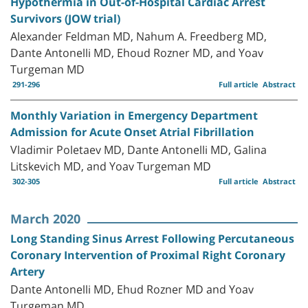
Hypothermia in Out-of-Hospital Cardiac Arrest
Survivors (JOW trial)
Alexander Feldman MD, Nahum A. Freedberg MD,
Dante Antonelli MD, Ehoud Rozner MD, and Yoav
Turgeman MD
291-296
Full article
Abstract
Monthly Variation in Emergency Department
Admission for Acute Onset Atrial Fibrillation
Vladimir Poletaev MD, Dante Antonelli MD, Galina
Litskevich MD, and Yoav Turgeman MD
302-305
Full article
Abstract
March 2020
Long Standing Sinus Arrest Following Percutaneous
Coronary Intervention of Proximal Right Coronary
Artery
Dante Antonelli MD, Ehud Rozner MD and Yoav
Turgeman MD