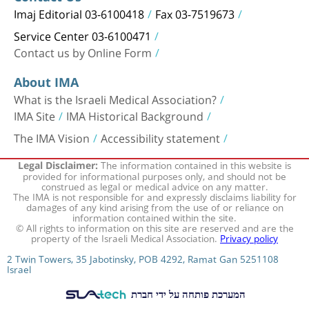
Imaj Editorial 03-6100418
Fax 03-7519673
Service Center 03-6100471
Contact us by Online Form
About IMA
What is the Israeli Medical Association?
IMA Site
IMA Historical Background
The IMA Vision
Accessibility statement
The information contained in this website is
Legal Disclaimer:
provided for informational purposes only, and should not be
construed as legal or medical advice on any matter.
The IMA is not responsible for and expressly disclaims liability for
damages of any kind arising from the use of or reliance on
information contained within the site.
© All rights to information on this site are reserved and are the
property of the Israeli Medical Association.
Privacy policy
2 Twin Towers, 35 Jabotinsky, POB 4292, Ramat Gan 5251108
Israel
המערכת פותחה על ידי חברת