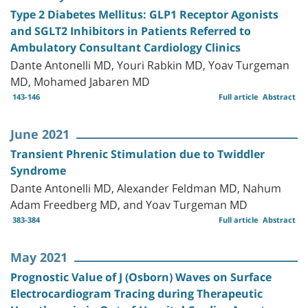
Type 2 Diabetes Mellitus: GLP1 Receptor Agonists
and SGLT2 Inhibitors in Patients Referred to
Ambulatory Consultant Cardiology Clinics
Dante Antonelli MD, Youri Rabkin MD, Yoav Turgeman
MD, Mohamed Jabaren MD
143-146
Full article
Abstract
June 2021
Transient Phrenic Stimulation due to Twiddler
Syndrome
Dante Antonelli MD, Alexander Feldman MD, Nahum
Adam Freedberg MD, and Yoav Turgeman MD
383-384
Full article
Abstract
May 2021
Prognostic Value of J (Osborn) Waves on Surface
Electrocardiogram Tracing during Therapeutic