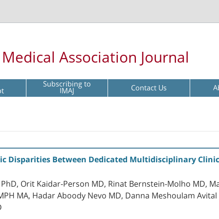
l Medical Association Journal
Subscribing to
Contact Us
A
pt
IMAJ
ic Disparities Between Dedicated Multidisciplinary Cli
D, Orit Kaidar-Person MD, Rinat Bernstein-Molho MD, Ma
PH MA, Hadar Aboody Nevo MD, Danna Meshoulam Avital MD
D