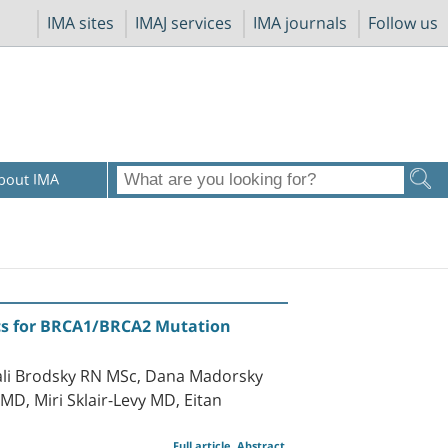
IMA sites
IMAJ services
IMA journals
Follow us
bout IMA
nics for BRCA1/BRCA2 Mutation
li Brodsky RN MSc, Dana Madorsky
, Miri Sklair-Levy MD, Eitan
Full article
Abstract