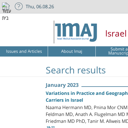
Thu, 06.08.26
Israe
Submit a
Issues and Articles
About Imaj
Manuscri
Search results
January 2023
Variations in Practice and Geograph
Carriers in Israel
Naama Hermann MD, Pnina Mor CNM Ph
Feldman MD, Anath A. Flugelman MD M
Friedman MD PhD, Tanir M. Allweis M
18-22