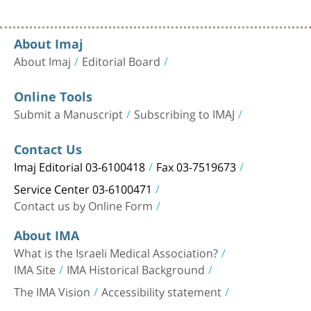
About Imaj
About Imaj
Editorial Board
Online Tools
Submit a Manuscript
Subscribing to IMAJ
Contact Us
Imaj Editorial 03-6100418
Fax 03-7519673
Service Center 03-6100471
Contact us by Online Form
About IMA
What is the Israeli Medical Association?
IMA Site
IMA Historical Background
The IMA Vision
Accessibility statement