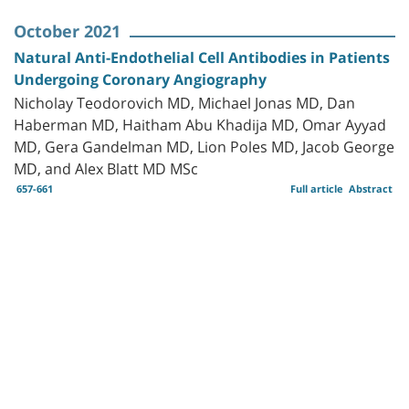
October 2021
Natural Anti-Endothelial Cell Antibodies in Patients
Undergoing Coronary Angiography
Nicholay Teodorovich MD, Michael Jonas MD, Dan
Haberman MD, Haitham Abu Khadija MD‏, Omar Ayyad
MD, Gera Gandelman MD, Lion Poles MD, Jacob George
MD, and Alex Blatt MD MSc
657-661
Full article
Abstract