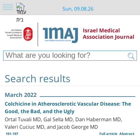
Sun, 09.08.26
Search results
March 2022
Colchicine in Atherosclerotic Vascular Disease: The
Good, the Bad, and the Ugly
Ortal Tuvali MD, Gal Sella MD, Dan Haberman MD,
Valeri Cuciuc MD, and Jacob George MD
191-197
Full article
Abstract