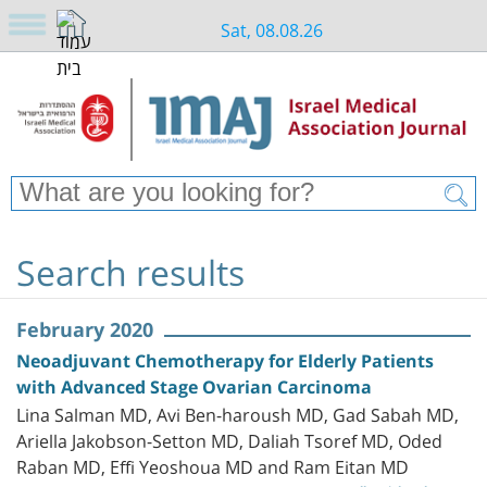
Sat, 08.08.26
Search results
February 2020
Neoadjuvant Chemotherapy for Elderly Patients
with Advanced Stage Ovarian Carcinoma
Lina Salman MD, Avi Ben-haroush MD, Gad Sabah MD,
Ariella Jakobson-Setton MD, Daliah Tsoref MD, Oded
Raban MD, Effi Yeoshoua MD and Ram Eitan MD