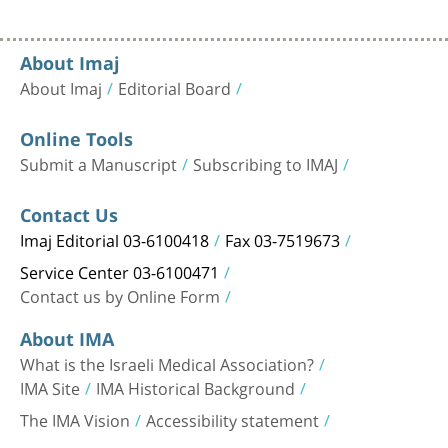
About Imaj
About Imaj
Editorial Board
Online Tools
Submit a Manuscript
Subscribing to IMAJ
Contact Us
Imaj Editorial 03-6100418
Fax 03-7519673
Service Center 03-6100471
Contact us by Online Form
About IMA
What is the Israeli Medical Association?
IMA Site
IMA Historical Background
The IMA Vision
Accessibility statement