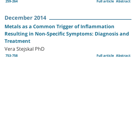
259-264
Full article
Abstract
December 2014
Metals as a Common Trigger of Inflammation
Resulting in Non-Specific Symptoms: Diagnosis and
Treatment
Vera Stejskal PhD
753-758
Full article
Abstract