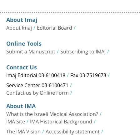
About Imaj
About Imaj
Editorial Board
Online Tools
Submit a Manuscript
Subscribing to IMAJ
Contact Us
Imaj Editorial 03-6100418
Fax 03-7519673
Service Center 03-6100471
Contact us by Online Form
About IMA
What is the Israeli Medical Association?
IMA Site
IMA Historical Background
The IMA Vision
Accessibility statement