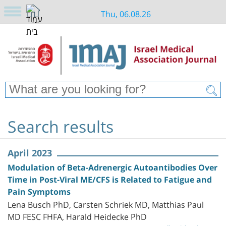
Thu, 06.08.26
Search results
April 2023
Modulation of Beta-Adrenergic Autoantibodies Over
Time in Post-Viral ME/CFS is Related to Fatigue and
Pain Symptoms
Lena Busch PhD, Carsten Schriek MD, Matthias Paul
MD FESC FHFA, Harald Heidecke PhD