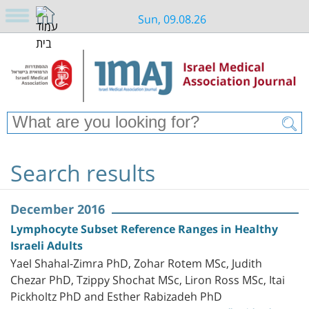
Sun, 09.08.26
Search results
December 2016
Lymphocyte Subset Reference Ranges in Healthy
Israeli Adults
Yael Shahal-Zimra PhD, Zohar Rotem MSc, Judith
Chezar PhD, Tzippy Shochat MSc, Liron Ross MSc, Itai
Pickholtz PhD and Esther Rabizadeh PhD