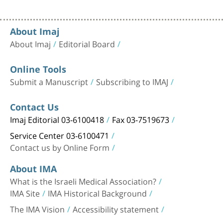
About Imaj
About Imaj
Editorial Board
Online Tools
Submit a Manuscript
Subscribing to IMAJ
Contact Us
Imaj Editorial 03-6100418
Fax 03-7519673
Service Center 03-6100471
Contact us by Online Form
About IMA
What is the Israeli Medical Association?
IMA Site
IMA Historical Background
The IMA Vision
Accessibility statement