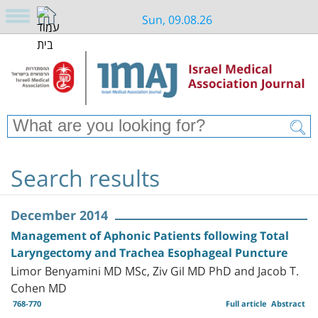
Sun, 09.08.26
Search results
December 2014
Management of Aphonic Patients following Total
Laryngectomy and Trachea Esophageal Puncture
Limor Benyamini MD MSc, Ziv Gil MD PhD and Jacob T.
Cohen MD
768-770
Full article
Abstract