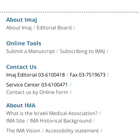
About Imaj
About Imaj
Editorial Board
Online Tools
Submit a Manuscript
Subscribing to IMAJ
Contact Us
Imaj Editorial 03-6100418
Fax 03-7519673
Service Center 03-6100471
Contact us by Online Form
About IMA
What is the Israeli Medical Association?
IMA Site
IMA Historical Background
The IMA Vision
Accessibility statement