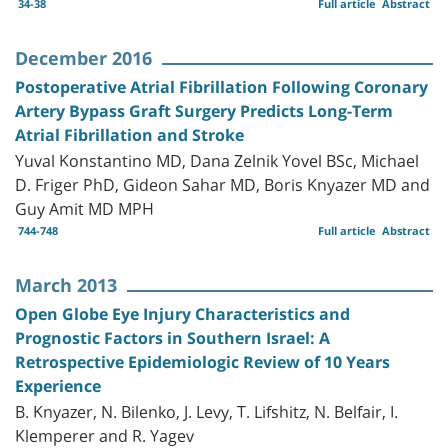
34-38
Full article
Abstract
December 2016
Postoperative Atrial Fibrillation Following Coronary
Artery Bypass Graft Surgery Predicts Long-Term
Atrial Fibrillation and Stroke
Yuval Konstantino MD, Dana Zelnik Yovel BSc, Michael
D. Friger PhD, Gideon Sahar MD, Boris Knyazer MD and
Guy Amit MD MPH
744-748
Full article
Abstract
March 2013
Open Globe Eye Injury Characteristics and
Prognostic Factors in Southern Israel: A
Retrospective Epidemiologic Review of 10 Years
Experience
B. Knyazer, N. Bilenko, J. Levy, T. Lifshitz, N. Belfair, I.
Klemperer and R. Yagev