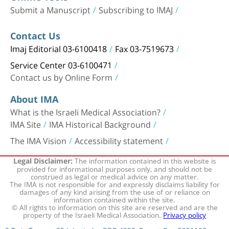
Submit a Manuscript
Subscribing to IMAJ
Contact Us
Imaj Editorial 03-6100418
Fax 03-7519673
Service Center 03-6100471
Contact us by Online Form
About IMA
What is the Israeli Medical Association?
IMA Site
IMA Historical Background
The IMA Vision
Accessibility statement
The information contained in this website is
Legal Disclaimer:
provided for informational purposes only, and should not be
construed as legal or medical advice on any matter.
The IMA is not responsible for and expressly disclaims liability for
damages of any kind arising from the use of or reliance on
information contained within the site.
© All rights to information on this site are reserved and are the
property of the Israeli Medical Association.
Privacy policy