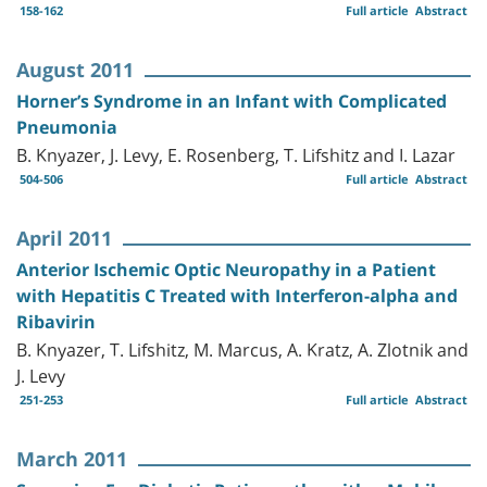
158-162
Full article
Abstract
August 2011
Horner’s Syndrome in an Infant with Complicated
Pneumonia
B. Knyazer, J. Levy, E. Rosenberg, T. Lifshitz and I. Lazar
504-506
Full article
Abstract
April 2011
Anterior Ischemic Optic Neuropathy in a Patient
with Hepatitis C Treated with Interferon-alpha and
Ribavirin
B. Knyazer, T. Lifshitz, M. Marcus, A. Kratz, A. Zlotnik and
J. Levy
251-253
Full article
Abstract
March 2011