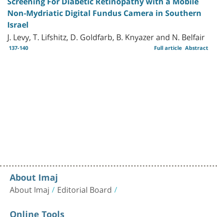
Screening For Diabetic Retinopathy with a Mobile
Non-Mydriatic Digital Fundus Camera in Southern
Israel
J. Levy, T. Lifshitz, D. Goldfarb, B. Knyazer and N. Belfair
137-140
Full article
Abstract
About Imaj
About Imaj
Editorial Board
Online Tools