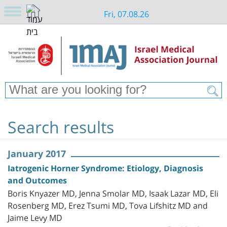
Fri, 07.08.26
Search results
January 2017
Iatrogenic Horner Syndrome: Etiology, Diagnosis
and Outcomes
Boris Knyazer MD, Jenna Smolar MD, Isaak Lazar MD, Eli
Rosenberg MD, Erez Tsumi MD, Tova Lifshitz MD and
Jaime Levy MD