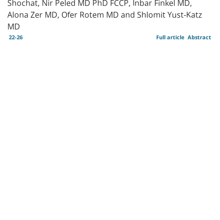
Shochat, Nir Peled MD PhD FCCP, Inbar Finkel MD,
Alona Zer MD, Ofer Rotem MD and Shlomit Yust-Katz
MD
22-26
Full article
Abstract