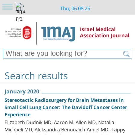
Thu, 06.08.26
Search results
January 2020
Stereotactic Radiosurgery for Brain Metastases in
Small Cell Lung Cancer: The Davidoff Cancer Center
Experience
Elizabeth Dudnik MD, Aaron M. Allen MD, Natalia
Michaeli MD, Aleksandra Benouaich-Amiel MD, Tzippy