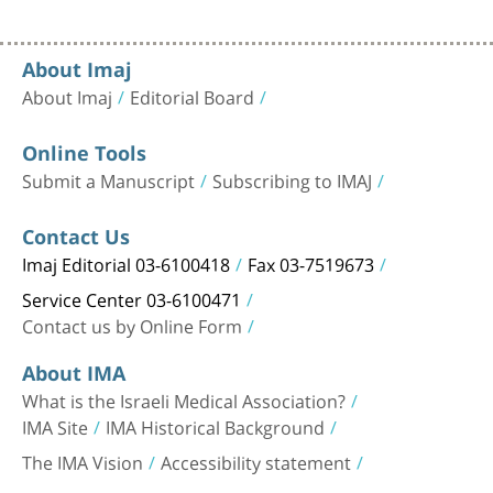
About Imaj
About Imaj
Editorial Board
Online Tools
Submit a Manuscript
Subscribing to IMAJ
Contact Us
Imaj Editorial 03-6100418
Fax 03-7519673
Service Center 03-6100471
Contact us by Online Form
About IMA
What is the Israeli Medical Association?
IMA Site
IMA Historical Background
The IMA Vision
Accessibility statement