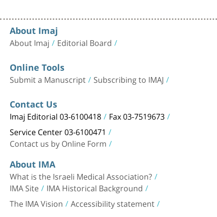
About Imaj
About Imaj
Editorial Board
Online Tools
Submit a Manuscript
Subscribing to IMAJ
Contact Us
Imaj Editorial 03-6100418
Fax 03-7519673
Service Center 03-6100471
Contact us by Online Form
About IMA
What is the Israeli Medical Association?
IMA Site
IMA Historical Background
The IMA Vision
Accessibility statement