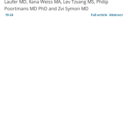
Laufer MD, Ilana Weiss MA, Lev Tzvang MS, Philip
Poortmans MD PhD and Zvi Symon MD
19-24
Full article
Abstract