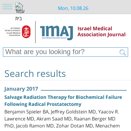
Mon, 10.08.26
Search results
January 2017
Salvage Radiation Therapy for Biochemical Failure
Following Radical Prostatectomy
Benjamin Spieler BA, Jeffrey Goldstein MD, Yaacov R.
Lawrence MD, Akram Saad MD, Raanan Berger MD
PhD, Jacob Ramon MD, Zohar Dotan MD, Menachem