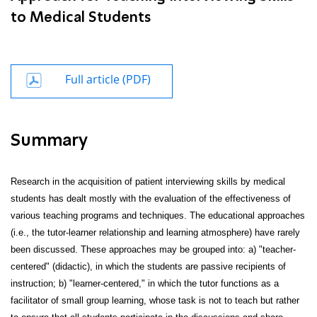
to Medical Students
Full article (PDF)
Summary
Research in the acquisition of patient interviewing skills by medical
students has dealt mostly with the evaluation of the effectiveness of
various teaching programs and techniques. The educational approaches
(i.e., the tutor-learner relationship and learning atmosphere) have rarely
been discussed. These approaches may be grouped into: a) "teacher-
centered" (didactic), in which the students are passive recipients of
instruction; b) "learner-centered," in which the tutor functions as a
facilitator of small group learning, whose task is not to teach but rather