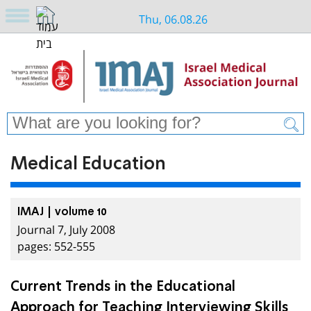
Thu, 06.08.26
Medical Education
IMAJ | volume 10
Journal 7, July 2008
pages: 552-555
Current Trends in the Educational
Approach for Teaching Interviewing Skills