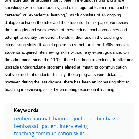
to ensure that all students participate in the discussions and share
knowledge with other students; and c) "integrated learner-and teacher-
centered" or "experiential learning," which consists of an ongoing
dialogue between the tutor and the students. In this paper, we review
the strengths and weaknesses of these educational approaches and
attempt to identify the current trends in their use in the teaching of
interviewing skills. It would appear to us that, until the 1960s, medical
students acquired interviewing skills without any expert guidance. On
the other hand, since the 1970s, there has been a tendency to offer and
upgrade undergraduate programs aimed at imparting communication
skills to medical students. Initially, these programs were didactic;
however, during the last decade, there has been an increasing shift to
teaching interviewing skills by promoting experiential learning.
Keywords:
reuben baumal
baumal
jochanan benbassat
benbassat
patient interviewing
teaching communication skills