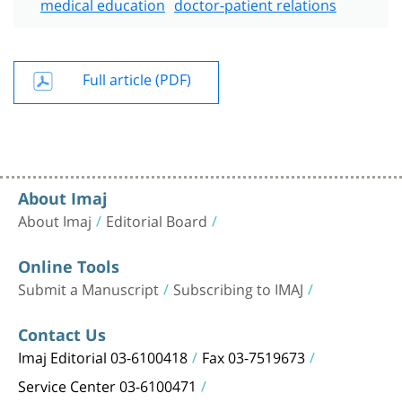
medical education
doctor-patient relations
Full article (PDF)
About Imaj
About Imaj
Editorial Board
Online Tools
Submit a Manuscript
Subscribing to IMAJ
Contact Us
Imaj Editorial 03-6100418
Fax 03-7519673
Service Center 03-6100471