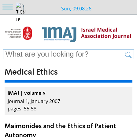
Sun, 09.08.26
Medical Ethics
IMAJ | volume 9
Journal 1, January 2007
pages: 55-58
Maimonides and the Ethics of Patient
Autonomy