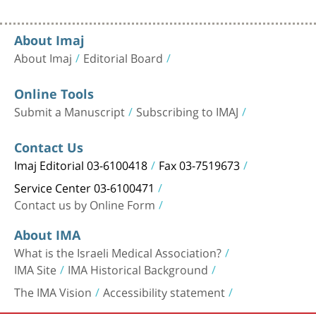
About Imaj
About Imaj
Editorial Board
Online Tools
Submit a Manuscript
Subscribing to IMAJ
Contact Us
Imaj Editorial 03-6100418
Fax 03-7519673
Service Center 03-6100471
Contact us by Online Form
About IMA
What is the Israeli Medical Association?
IMA Site
IMA Historical Background
The IMA Vision
Accessibility statement