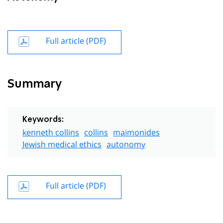
Full article (PDF)
Summary
Keywords:
kenneth collins
collins
maimonides
Jewish medical ethics
autonomy
Full article (PDF)