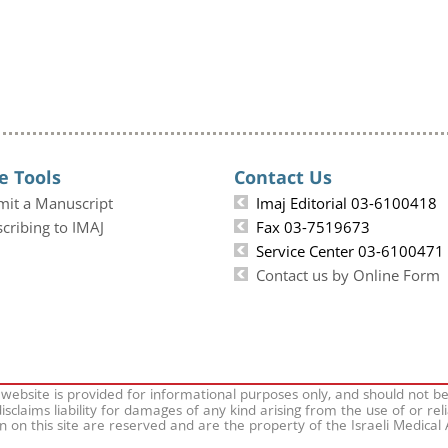
e Tools
Contact Us
mit a Manuscript
Imaj Editorial 03-6100418
cribing to IMAJ
Fax 03-7519673
Service Center 03-6100471
Contact us by Online Form
 website is provided for informational purposes only, and should not b
isclaims liability for damages of any kind arising from the use of or rel
on on this site are reserved and are the property of the Israeli Medical