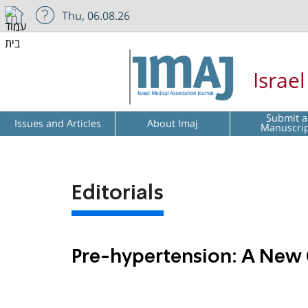
Thu, 06.08.26
Israe
Submit a
Issues and Articles
About Imaj
Manuscri
Editorials
Pre-hypertension: A New 