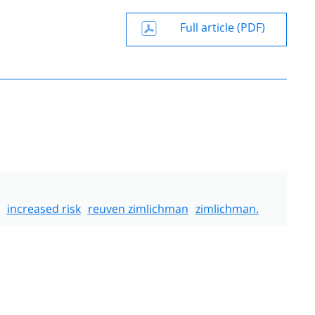
Full article (PDF)
increased risk
reuven zimlichman
zimlichman.