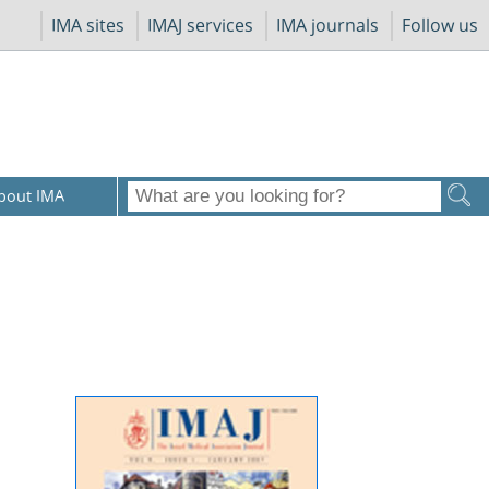
IMA sites
IMAJ services
IMA journals
Follow us
bout IMA