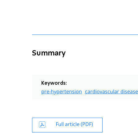
Summary
Keywords:
pre-hypertension
cardiovascular disease
Full article (PDF)