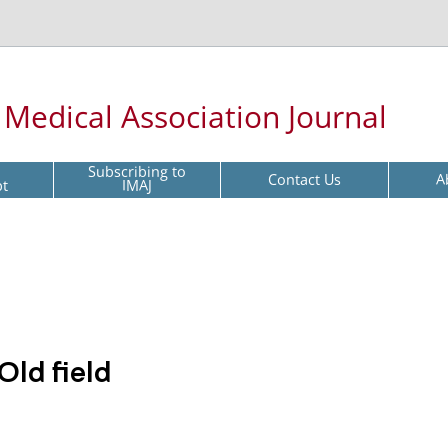
l Medical Association Journal
Subscribing to
Contact Us
A
pt
IMAJ
Old field