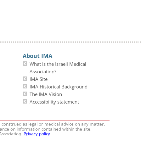
About IMA
What is the Israeli Medical
Association?
IMA Site
IMA Historical Background
The IMA Vision
Accessibility statement
e construed as legal or medical advice on any matter.
iance on information contained within the site.
 Association.
Privacy policy