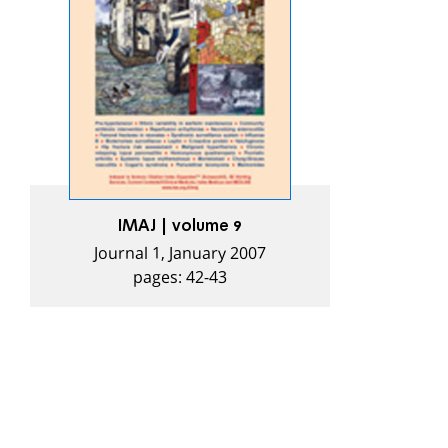
IMAJ | volume 9
Journal 1, January 2007
pages: 42-43