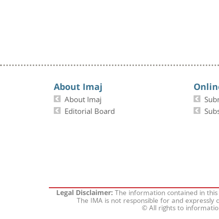
About Imaj
Onlin
About Imaj
Sub
Editorial Board
Subs
The information contained in this
Legal Disclaimer:
The IMA is not responsible for and expressly d
© All rights to informati