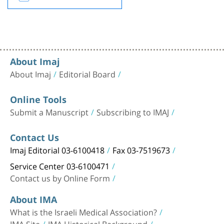
About Imaj
About Imaj
Editorial Board
Online Tools
Submit a Manuscript
Subscribing to IMAJ
Contact Us
Imaj Editorial 03-6100418
Fax 03-7519673
Service Center 03-6100471
Contact us by Online Form
About IMA
What is the Israeli Medical Association?
IMA Site
IMA Historical Background