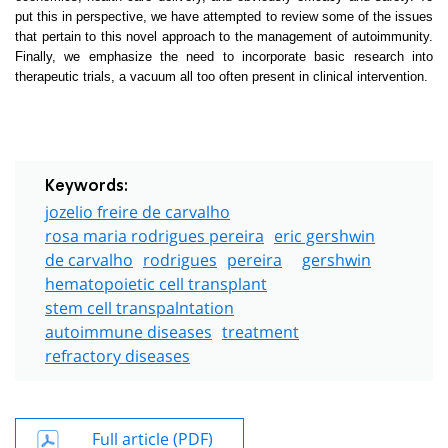
put this in perspective, we have attempted to review some of the issues
that pertain to this novel approach to the management of autoimmunity.
Finally, we emphasize the need to incorporate basic research into
therapeutic trials, a vacuum all too often present in clinical intervention.
Keywords:
jozelio freire de carvalho
rosa maria rodrigues pereira
eric gershwin
de carvalho
rodrigues
pereira
gershwin
hematopoietic cell transplant
stem cell transpalntation
autoimmune diseases
treatment
refractory diseases
Full article (PDF)