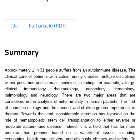
Full article (PDF)
Summary
Approximately
1 in
31 people suffers from an autoimmune disease. The
clinical care of patients with autoimmunity crosses multiple disciplines
within pediatrics and internal medicine, including, for example, allergy-
clinical immunology, rheumatology, nephrology, hematology,
pulmonology and neurology. There are two major areas that are
considered in the analysis of autoimmunity in human patients. The first
of course is etiology and the second, and of even greater importance, is
therapy. Towards that end, considerable attention has focused on the
role of hematopoietic stem cell transplantation to either reverse or
modulate autoimmune disease. Indeed, it is a field that has far more
promise than premise based on a variety of issues, including
economics, health care delivery, and obviously efficacy and safety. To