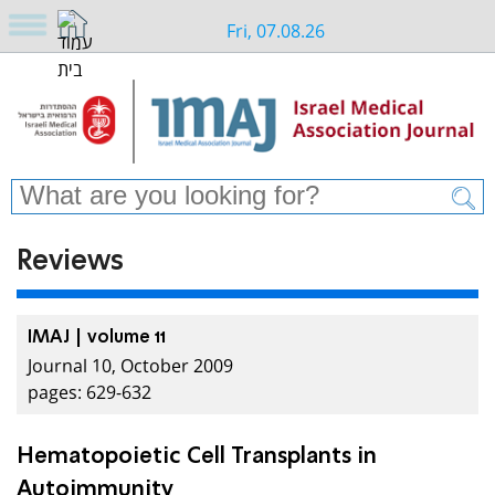
Fri, 07.08.26
Reviews
IMAJ | volume 11
Journal 10, October 2009
pages: 629-632
Hematopoietic Cell Transplants in
Autoimmunity