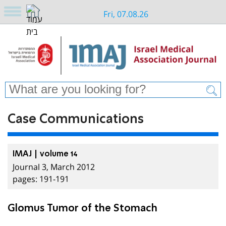
Fri, 07.08.26
Case Communications
IMAJ | volume 14
Journal 3, March 2012
pages: 191-191
Glomus Tumor of the Stomach