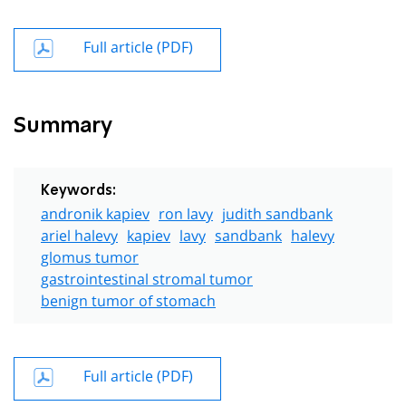
Full article (PDF)
Summary
Keywords:
andronik kapiev
ron lavy
judith sandbank
ariel halevy
kapiev
lavy
sandbank
halevy
glomus tumor
gastrointestinal stromal tumor
benign tumor of stomach
Full article (PDF)