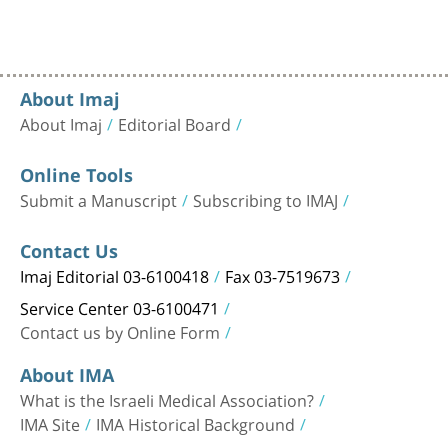
About Imaj
About Imaj
Editorial Board
Online Tools
Submit a Manuscript
Subscribing to IMAJ
Contact Us
Imaj Editorial 03-6100418
Fax 03-7519673
Service Center 03-6100471
Contact us by Online Form
About IMA
What is the Israeli Medical Association?
IMA Site
IMA Historical Background