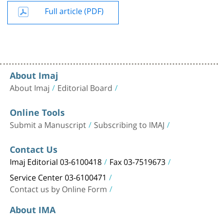
Full article (PDF)
About Imaj
About Imaj
Editorial Board
Online Tools
Submit a Manuscript
Subscribing to IMAJ
Contact Us
Imaj Editorial 03-6100418
Fax 03-7519673
Service Center 03-6100471
Contact us by Online Form
About IMA