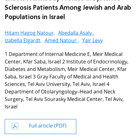
Sclerosis Patients Among Jewish and Arab
Populations in Israel
Hitam Hagog Natour,
Abedalla Asaly ,
Izabella Elgardt,
Amed Natour ,
Yair Levy
1 Department of Internal Medicine E, Meir Medical
Center, Kfar Saba, Israel 2 Institute of Endocrinology,
Diabetes and Metabolism, Meir Medical Center, Kfar
Saba, Israel 3 Gray Faculty of Medical and Health
Sciences, Tel Aviv University, Tel Aviv, Israel 4
Department of Otolaryngology–Head and Neck
Surgery, Tel Aviv Sourasky Medical Center, Tel Aviv,
Israel
Full article (PDF)