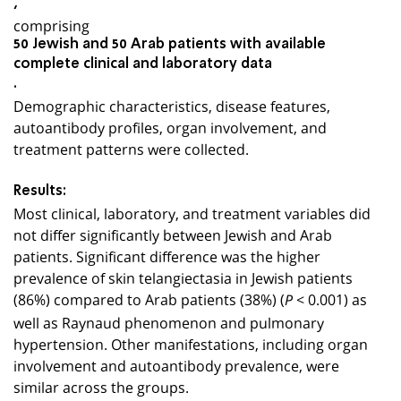
,
comprising
50 Jewish and 50 Arab patients with available
complete clinical and laboratory data
.
Demographic characteristics, disease features,
autoantibody profiles, organ involvement, and
treatment patterns were collected.
Results:
Most clinical, laboratory, and treatment variables did
not differ significantly between Jewish and Arab
patients. Significant difference was the higher
prevalence of skin telangiectasia in Jewish patients
(86%) compared to Arab patients (38%) (
< 0.001) as
P
well as Raynaud phenomenon and pulmonary
hypertension. Other manifestations, including organ
involvement and autoantibody prevalence, were
similar across the groups.