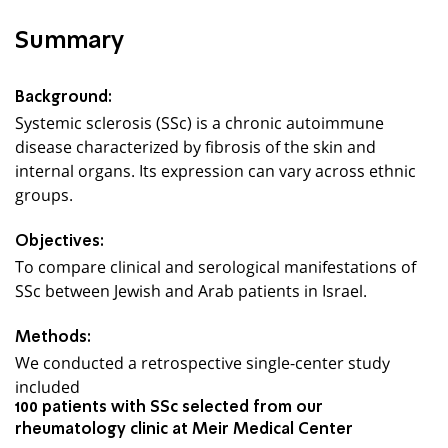
Summary
Background:
Systemic sclerosis (SSc) is a chronic autoimmune
disease characterized by fibrosis of the skin and
internal organs. Its expression can vary across ethnic
groups.
Objectives:
To compare clinical and serological manifestations of
SSc between Jewish and Arab patients in Israel.
Methods:
We conducted a retrospective single-center study
included
100 patients with SSc selected from our
rheumatology clinic at Meir Medical Center