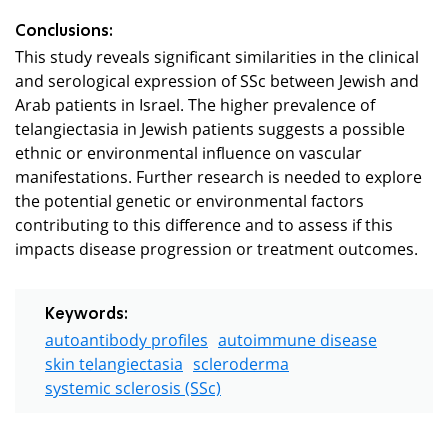
Conclusions:
This study reveals significant similarities in the clinical
and serological expression of SSc between Jewish and
Arab patients in Israel. The higher prevalence of
telangiectasia in Jewish patients suggests a possible
ethnic or environmental influence on vascular
manifestations. Further research is needed to explore
the potential genetic or environmental factors
contributing to this difference and to assess if this
impacts disease progression or treatment outcomes.
Keywords:
autoantibody profiles
autoimmune disease
skin telangiectasia
scleroderma
systemic sclerosis (SSc)