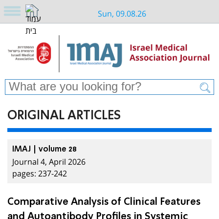
Sun, 09.08.26
ORIGINAL ARTICLES
IMAJ | volume 28
Journal 4, April 2026
pages: 237-242
Comparative Analysis of Clinical Features
and Autoantibody Profiles in Systemic