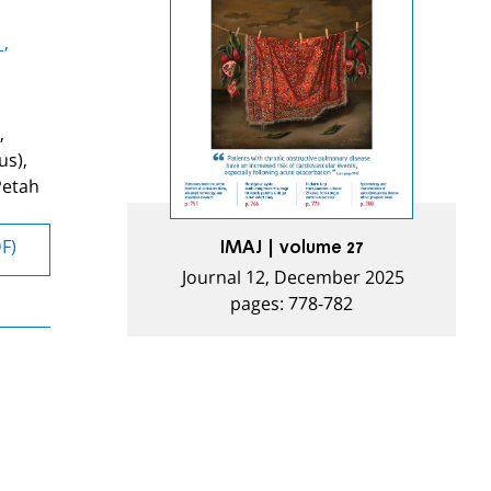
 ,
,
us),
Petah
DF)
IMAJ | volume 27
Journal 12, December 2025
pages: 778-782