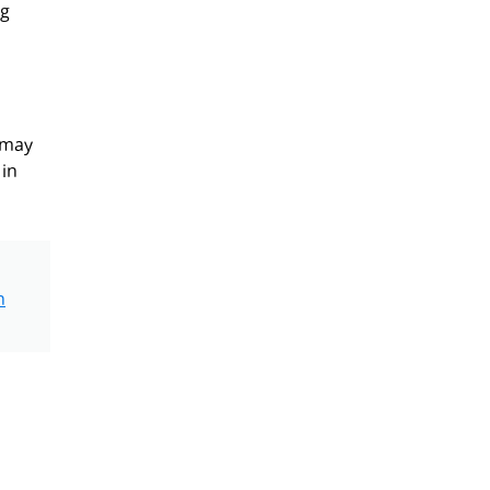
ng
 may
 in
n