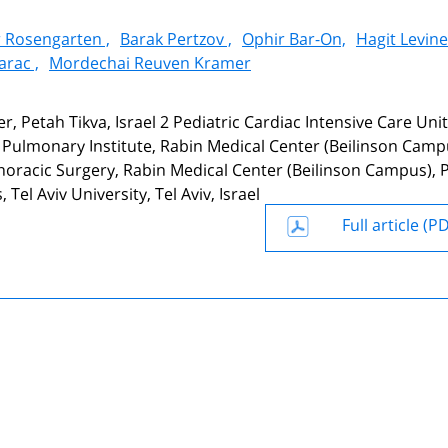
 Rosengarten ,
Barak Pertzov ,
Ophir Bar-On,
Hagit Levine
arac ,
Mordechai Reuven Kramer
, Petah Tikva, Israel 2 Pediatric Cardiac Intensive Care Unit
3 Pulmonary Institute, Rabin Medical Center (Beilinson Camp
horacic Surgery, Rabin Medical Center (Beilinson Campus), 
Tel Aviv University, Tel Aviv, Israel
Full article (P