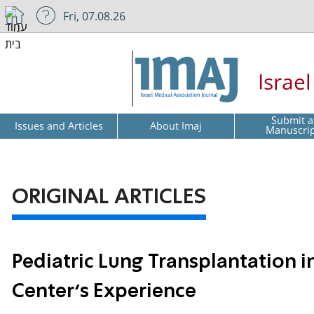
Fri, 07.08.26
Israe
Submit a
Issues and Articles
About Imaj
Manuscri
ORIGINAL ARTICLES
Pediatric Lung Transplantation in
Center’s Experience