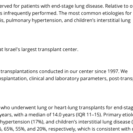
rved for patients with end-stage lung disease. Relative to 
n is infrequently performed. The most common etiologies for
is, pulmonary hypertension, and children’s interstitial lung
t Israel's largest transplant center.
g transplantations conducted in our center since 1997. We
nsplantation, clinical and laboratory parameters, post-trans
ts who underwent lung or heart-lung transplants for end-sta
years, with a median of 14.0 years (IQR 11–15). Primary etiol
hypertension (17%), and children’s interstitial lung disease 
%, 65%, 55%, and 20%, respectively, which is consistent with