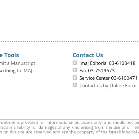
e Tools
Contact Us
mit a Manuscript
Imaj Editorial 03-6100418
cribing to IMAJ
Fax 03-7519673
Service Center 03-6100471
Contact us by Online Form
 website is provided for informational purposes only, and should not b
isclaims liability for damages of any kind arising from the use of or rel
on on this site are reserved and are the property of the Israeli Medical