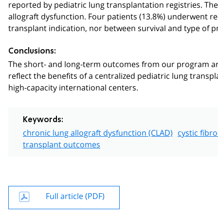
reported by pediatric lung transplantation registries. Th
allograft dysfunction. Four patients (13.8%) underwent r
transplant indication, nor between survival and type of p
Conclusions:
The short- and long-term outcomes from our program are
reflect the benefits of a centralized pediatric lung trans
high-capacity international centers.
Keywords:
chronic lung allograft dysfunction (CLAD)
cystic fibro
transplant outcomes
Full article (PDF)