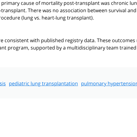
e primary cause of mortality post-transplant was chronic lu
e-transplant. There was no association between survival and
rocedure (lung vs. heart-lung transplant).
 consistent with published registry data. These outcomes
plant program, supported by a multidisciplinary team trained
sis
pediatric lung transplantation
pulmonary hypertensio