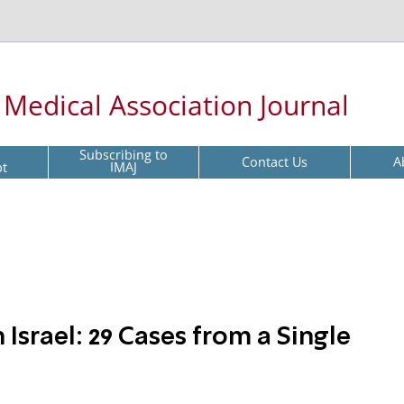
l Medical Association Journal
Subscribing to
Contact Us
A
pt
IMAJ
 Israel: 29 Cases from a Single