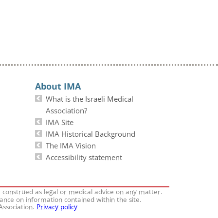
About IMA
What is the Israeli Medical
Association?
IMA Site
IMA Historical Background
The IMA Vision
Accessibility statement
e construed as legal or medical advice on any matter.
iance on information contained within the site.
 Association.
Privacy policy