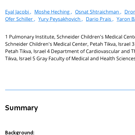
Eyal Jacobi ,
Moshe Heching ,
Osnat Shtraichman ,
Dror
Ofer Schiller ,
Yury Peysakhovich ,
Dario Prais ,
Yaron B
1 Pulmonary Institute, Schneider Children's Medical Center
Schneider Children's Medical Center, Petah Tikva, Israel 
Petah Tikva, Israel 4 Department of Cardiovascular and T
Tikva, Israel 5 Gray Faculty of Medical and Health Sciences, 
Summary
Background: