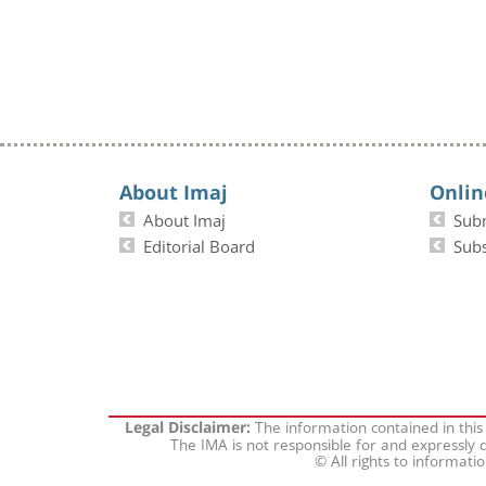
About Imaj
Onlin
About Imaj
Sub
Editorial Board
Subs
The information contained in this
Legal Disclaimer:
The IMA is not responsible for and expressly d
© All rights to informati