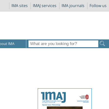
IMA sites
IMAJ services
IMA journals
Follow us
bout IMA