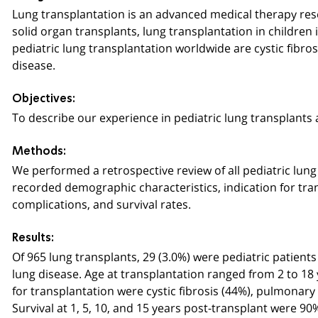
Lung transplantation is an advanced medical therapy rese
solid organ transplants, lung transplantation in childre
pediatric lung transplantation worldwide are cystic fibros
disease.
Objectives:
To describe our experience in pediatric lung transplants a
Methods:
We performed a retrospective review of all pediatric lun
recorded demographic characteristics, indication for tra
complications, and survival rates.
Results:
Of 965 lung transplants, 29 (3.0%) were pediatric patien
lung disease. Age at transplantation ranged from 2 to 18 
for transplantation were cystic fibrosis (44%), pulmonary 
Survival at 1, 5, 10, and 15 years post-transplant were 90