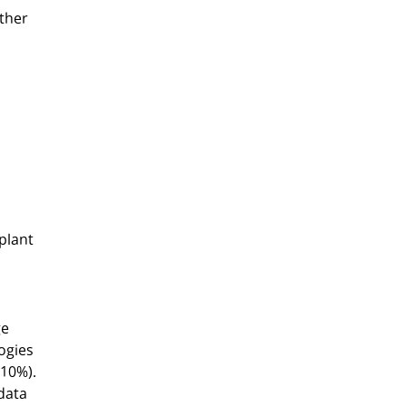
other
plant
ge
ogies
(10%).
 data