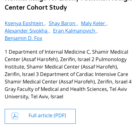
Center Cohort Study
Ksenya Epshtein ,
Shay Baron ,
Maly Keler ,
Alexander Sivokha ,
Eran Kalmanovich ,
Benjamin D. Fox
1 Department of Internal Medicine C, Shamir Medical
Center (Assaf Harofeh), Zerifin, Israel 2 Pulmonology
Institute, Shamir Medical Center (Assaf Harofeh),
Zerifin, Israel 3 Department of Cardiac Intensive Care
Shamir Medical Center (Assaf Harofeh), Zerifin, Israel 4
Gray Faculty of Medical and Health Sciences, Tel Aviv
University, Tel Aviv, Israel
Full article (PDF)