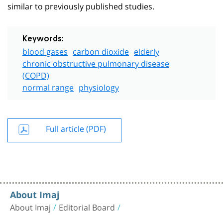
similar to previously published studies.
Keywords:
blood gases
carbon dioxide
elderly
chronic obstructive pulmonary disease
(COPD)
normal range
physiology
Full article (PDF)
About Imaj
About Imaj
Editorial Board