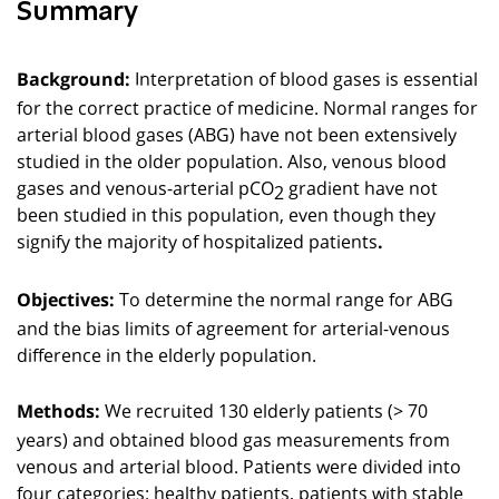
Summary
Interpretation of blood gases is essential
Background:
for the correct practice of medicine. Normal ranges for
arterial blood gases (ABG) have not been extensively
studied in the older population. Also, venous blood
gases and venous-arterial pCO
gradient have not
2
been studied in this population, even though they
signify the majority of hospitalized patients
.
To determine the normal range for ABG
Objectives:
and the bias limits of agreement for arterial-venous
difference in the elderly population.
We recruited 130 elderly patients (> 70
Methods:
years) and obtained blood gas measurements from
venous and arterial blood. Patients were divided into
four categories: healthy patients, patients with stable