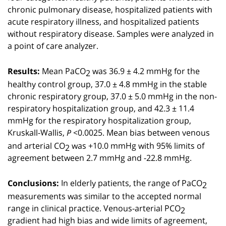
chronic pulmonary disease, hospitalized patients with
acute respiratory illness, and hospitalized patients
without respiratory disease. Samples were analyzed in
a point of care analyzer.
Mean PaCO
was 36.9 ± 4.2 mmHg for the
2
Results:
healthy control group, 37.0 ± 4.8 mmHg in the stable
chronic respiratory group, 37.0 ± 5.0 mmHg in the non-
respiratory hospitalization group, and 42.3 ± 11.4
mmHg for the respiratory hospitalization group,
Kruskall-Wallis,
<0.0025. Mean bias between venous
P
and arterial CO
was +10.0 mmHg with 95% limits of
2
agreement between 2.7 mmHg and -22.8 mmHg.
In elderly patients, the range of PaCO
2
Conclusions:
measurements was similar to the accepted normal
range in clinical practice. Venous-arterial PCO
2
gradient had high bias and wide limits of agreement,