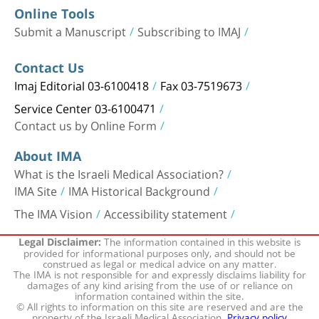
Online Tools
Submit a Manuscript
Subscribing to IMAJ
Contact Us
Imaj Editorial 03-6100418
Fax 03-7519673
Service Center 03-6100471
Contact us by Online Form
About IMA
What is the Israeli Medical Association?
IMA Site
IMA Historical Background
The IMA Vision
Accessibility statement
The information contained in this website is
Legal Disclaimer:
provided for informational purposes only, and should not be
construed as legal or medical advice on any matter.
The IMA is not responsible for and expressly disclaims liability for
damages of any kind arising from the use of or reliance on
information contained within the site.
© All rights to information on this site are reserved and are the
property of the Israeli Medical Association.
Privacy policy