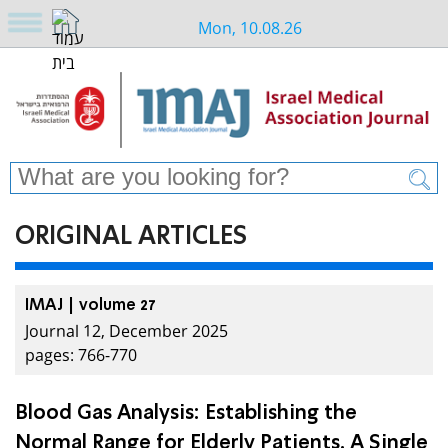
Mon, 10.08.26
ORIGINAL ARTICLES
IMAJ | volume 27
Journal 12, December 2025
pages: 766-770
Blood Gas Analysis: Establishing the
Normal Range for Elderly Patients. A Single