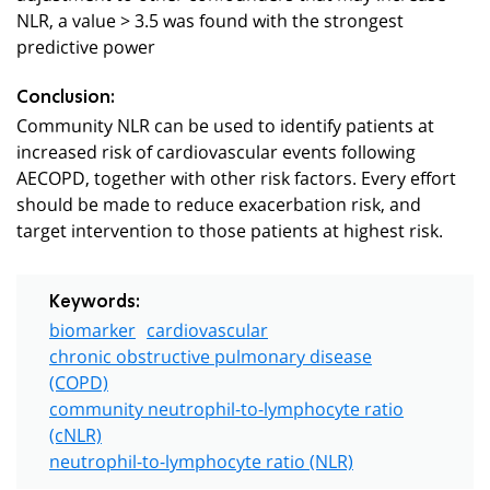
NLR, a value > 3.5 was found with the strongest
predictive power
Conclusion:
Community NLR can be used to identify patients at
increased risk of cardiovascular events following
AECOPD, together with other risk factors. Every effort
should be made to reduce exacerbation risk, and
target intervention to those patients at highest risk.
Keywords:
biomarker
cardiovascular
chronic obstructive pulmonary disease
(COPD)
community neutrophil-to-lymphocyte ratio
(cNLR)
neutrophil-to-lymphocyte ratio (NLR)