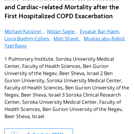
and Cardiac-related Mortality after the
First Hospitalized COPD Exacerbation
Michael Kassirer ,
Nitzan Sagie ,
Evyatar Bar-Haim,
Liora Boehm-Cohen,
Mati Shavit ,
Moataz abu-Rabid,
Yael Raviv
1 Pulmonary Institute, Soroka University Medical
Center, Faculty of Health Sciences, Ben Gurion
University of the Negev, Beer Sheva, Israel 2 Ben
Gurion University, Soroka University Medical Center,
Faculty of Health Sciences, Ben Gurion University of the
Negev, Beer Sheva, Israel 3 Soroka Clinical Research
Center, Soroka University Medical Center, Faculty of
Health Sciences, Ben Gurion University of the Negev,
Beer Sheva, Israel
Full article (PDF)