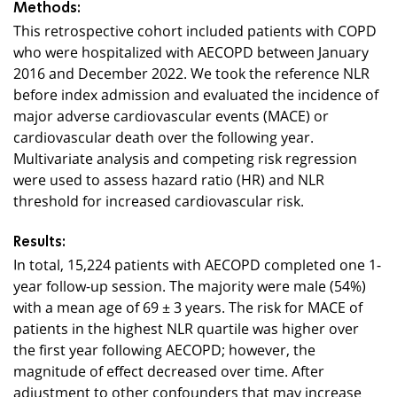
Methods:
This retrospective cohort included patients with COPD
who were hospitalized with AECOPD between January
2016 and December 2022. We took the reference NLR
before index admission and evaluated the incidence of
major adverse cardiovascular events (MACE) or
cardiovascular death over the following year.
Multivariate analysis and competing risk regression
were used to assess hazard ratio (HR) and NLR
threshold for increased cardiovascular risk.
Results:
In total, 15,224 patients with AECOPD completed one 1-
year follow-up session. The majority were male (54%)
with a mean age of 69 ± 3 years. The risk for MACE of
patients in the highest NLR quartile was higher over
the first year following AECOPD; however, the
magnitude of effect decreased over time. After
adjustment to other confounders that may increase