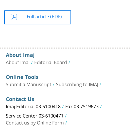
Full article (PDF)
About Imaj
About Imaj
Editorial Board
Online Tools
Submit a Manuscript
Subscribing to IMAJ
Contact Us
Imaj Editorial 03-6100418
Fax 03-7519673
Service Center 03-6100471
Contact us by Online Form