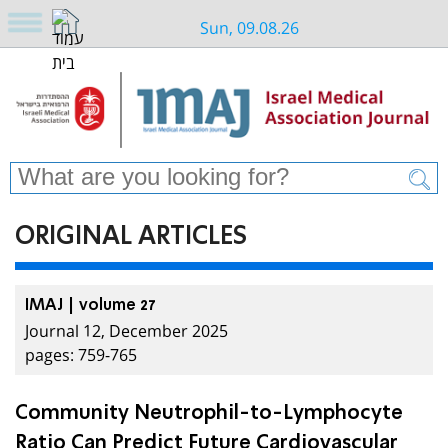
Sun, 09.08.26
ORIGINAL ARTICLES
IMAJ | volume 27
Journal 12, December 2025
pages: 759-765
Community Neutrophil-to-Lymphocyte
Ratio Can Predict Future Cardiovascular