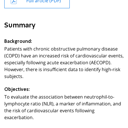
Summary
Background:
Patients with chronic obstructive pulmonary disease
(COPD) have an increased risk of cardiovascular events,
especially following acute exacerbation (AECOPD).
However, there is insufficient data to identify high-risk
subjects.
Objectives:
To evaluate the association between neutrophil-to-
lymphocyte ratio (NLR), a marker of inflammation, and
the risk of cardiovascular events following
exacerbation.