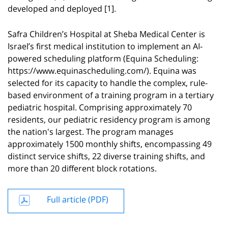
developed and deployed [1].
Safra Children’s Hospital at Sheba Medical Center is
Israel’s first medical institution to implement an AI-
powered scheduling platform (Equina Scheduling
:
https://www.equinascheduling.com/). Equina was
selected for its capacity to handle the complex, rule-
based environment of a training program in a tertiary
pediatric hospital. Comprising approximately 70
residents, our pediatric residency program is among
the nation's largest. The program manages
approximately 1500 monthly shifts, encompassing 49
distinct service shifts, 22 diverse training shifts, and
more than 20 different block rotations.
Full article (PDF)