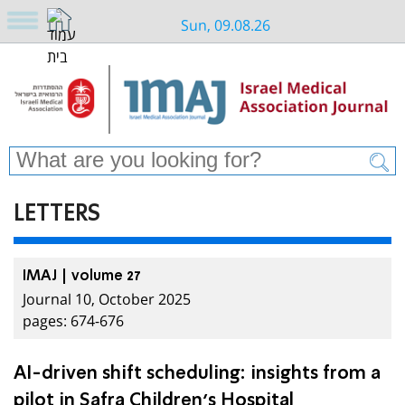
Sun, 09.08.26
LETTERS
IMAJ | volume 27
Journal 10, October 2025
pages: 674-676
AI-driven shift scheduling: insights from a
pilot in Safra Children’s Hospital