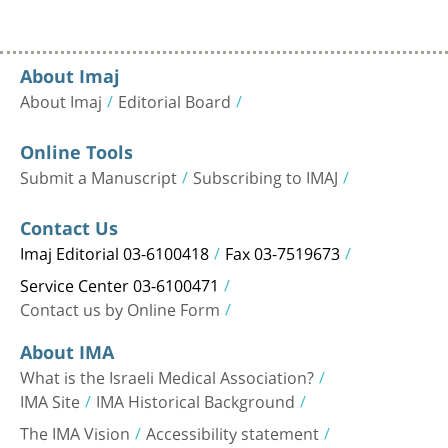
About Imaj
About Imaj
Editorial Board
Online Tools
Submit a Manuscript
Subscribing to IMAJ
Contact Us
Imaj Editorial 03-6100418
Fax 03-7519673
Service Center 03-6100471
Contact us by Online Form
About IMA
What is the Israeli Medical Association?
IMA Site
IMA Historical Background
The IMA Vision
Accessibility statement