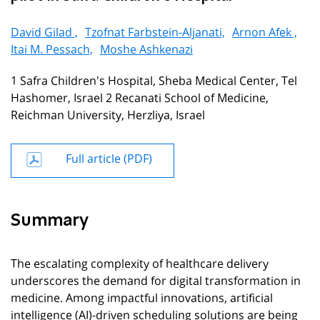
David Gilad ,
Tzofnat Farbstein-Aljanati,
Arnon Afek ,
Itai M. Pessach,
Moshe Ashkenazi
1 Safra Children's Hospital, Sheba Medical Center, Tel
Hashomer, Israel 2 Recanati School of Medicine,
Reichman University, Herzliya, Israel
Full article (PDF)
Summary
The escalating complexity of healthcare delivery
underscores the demand for digital transformation in
medicine. Among impactful innovations, artificial
intelligence (AI)-driven scheduling solutions are being