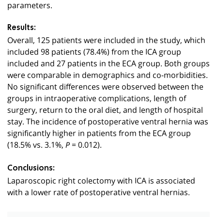
parameters.
Results:
Overall, 125 patients were included in the study, which
included 98 patients (78.4%) from the ICA group
included and 27 patients in the ECA group. Both groups
were comparable in demographics and co-morbidities.
No significant differences were observed between the
groups in intraoperative complications, length of
surgery, return to the oral diet, and length of hospital
stay. The incidence of postoperative ventral hernia was
significantly higher in patients from the ECA group
(18.5% vs. 3.1%,
= 0.012).
P
Conclusions:
Laparoscopic right colectomy with ICA is associated
with a lower rate of postoperative ventral hernias.