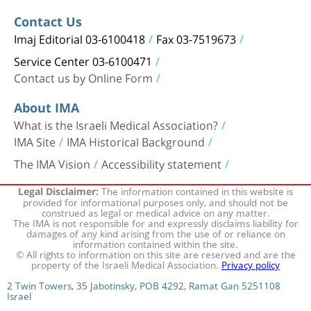
Contact Us
Imaj Editorial 03-6100418
Fax 03-7519673
Service Center 03-6100471
Contact us by Online Form
About IMA
What is the Israeli Medical Association?
IMA Site
IMA Historical Background
The IMA Vision
Accessibility statement
The information contained in this website is
Legal Disclaimer:
provided for informational purposes only, and should not be
construed as legal or medical advice on any matter.
The IMA is not responsible for and expressly disclaims liability for
damages of any kind arising from the use of or reliance on
information contained within the site.
© All rights to information on this site are reserved and are the
property of the Israeli Medical Association.
Privacy policy
2 Twin Towers, 35 Jabotinsky, POB 4292, Ramat Gan 5251108
Israel