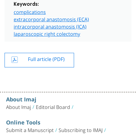
Keywords:
complications
extracorporal anastomosis (ECA)
intracorporal anastomosis (ICA)
laparoscopic right colectomy
Full article (PDF)
About Imaj
About Imaj
Editorial Board
Online Tools
Submit a Manuscript
Subscribing to IMAJ