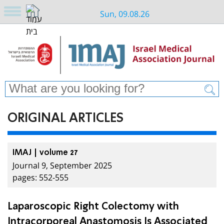
Sun, 09.08.26
ORIGINAL ARTICLES
IMAJ | volume 27
Journal 9, September 2025
pages: 552-555
Laparoscopic Right Colectomy with
Intracorporeal Anastomosis Is Associated