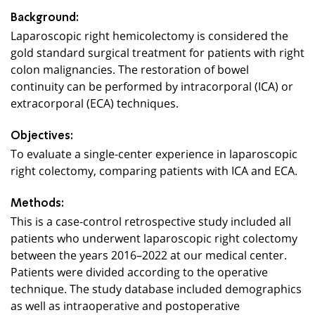
Background:
Laparoscopic right hemicolectomy is considered the
gold standard surgical treatment for patients with right
colon malignancies. The restoration of bowel
continuity can be performed by intracorporal (ICA) or
extracorporal (ECA) techniques.
Objectives:
To evaluate a single-center experience in laparoscopic
right colectomy, comparing patients with ICA and ECA.
Methods:
This is a case-control retrospective study included all
patients who underwent laparoscopic right colectomy
between the years 2016–2022 at our medical center.
Patients were divided according to the operative
technique. The study database included demographics
as well as intraoperative and postoperative