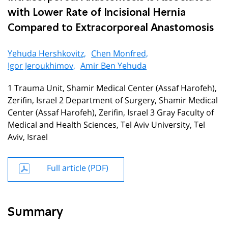
with Lower Rate of Incisional Hernia
Compared to Extracorporeal Anastomosis
Yehuda Hershkovitz,
Chen Monfred,
Igor Jeroukhimov,
Amir Ben Yehuda
1 Trauma Unit, Shamir Medical Center (Assaf Harofeh),
Zerifin, Israel 2 Department of Surgery, Shamir Medical
Center (Assaf Harofeh), Zerifin, Israel 3 Gray Faculty of
Medical and Health Sciences, Tel Aviv University, Tel
Aviv, Israel
Full article (PDF)
Summary