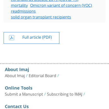
mortality
Omicron variant of concern (VOC)
readmissions
solid organ transplant recipients
Full article (PDF)
About Imaj
About Imaj
Editorial Board
Online Tools
Submit a Manuscript
Subscribing to IMAJ
Contact Us