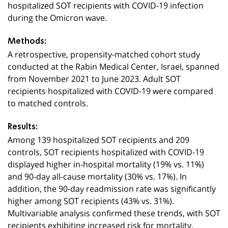
hospitalized SOT recipients with COVID-19 infection
during the Omicron wave.
Methods:
A retrospective, propensity-matched cohort study
conducted at the Rabin Medical Center, Israel, spanned
from November 2021 to June 2023. Adult SOT
recipients hospitalized with COVID-19 were compared
to matched controls.
Results:
Among 139 hospitalized SOT recipients and
209
controls, SOT recipients hospitalized with COVID-19
displayed higher in-hospital mortality (19% vs. 11%)
and 90-day all-cause mortality (30% vs. 17%). In
addition, the 90-day readmission rate was significantly
higher among SOT recipients (43% vs. 31%).
Multivariable analysis confirmed these trends, with SOT
recipients exhibiting increased risk for mortality,