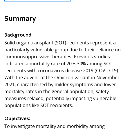
Summary
Background:
Solid organ transplant (SOT) recipients represent a
particularly vulnerable group due to their reliance on
immunosuppressive therapies. Previous studies
indicated a mortality rate of 20%-30% among SOT
recipients with coronavirus disease 2019 (COVID-19).
With the advent of the Omicron variant in November
2021, characterized by milder symptoms and lower
mortality rates in the general population, safety
measures relaxed, potentially impacting vulnerable
populations like SOT recipients.
Objectives:
To investigate mortality and morbidity among