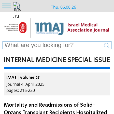
Thu, 06.08.26
INTERNAL MEDICINE SPECIAL ISSUE
IMAJ | volume 27
Journal 4, April 2025
pages: 216-220
Mortality and Readmissions of Solid-
Organs Transplant Recipients Hospitalized