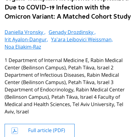
Due to COVID-19 Infection with the
Omicron Variant: A Matched Cohort Study
Daniella Vronsky ,
Genady Drozdinsky ,
Irit Ayalon-Dangur,
Ya'ara Leibovici Weissman,
Noa Eliakim-Raz
1 Department of Internal Medicine E, Rabin Medical
Center (Beilinson Campus), Petah Tikva, Israel 2
Department of Infectious Diseases, Rabin Medical
Center (Beilinson Campus), Petah Tikva, Israel 3
Department of Endocrinology, Rabin Medical Center
(Beilinson Campus), Petah Tikva, Israel 4 Faculty of
Medical and Health Sciences, Tel Aviv University, Tel
Aviv, Israel
Full article (PDF)