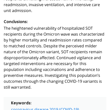
readmission, invasive ventilation, and intensive care
unit admission.
Conclusions:
The heightened vulnerability of hospitalized SOT
recipients during the Omicron wave was characterized
by higher mortality and readmission rates compared
to matched controls. Despite the perceived milder
nature of the Omicron variant, SOT recipients remain
disproportionately affected. Continued vigilance and
targeted interventions are necessary for this
population including vaccinations and adherence to
preventive measures. Investigating this population’s
outcomes through the changing COVID-19 variants is
still warranted.
Keywords:
coronavirus disease 2019 (COVID-19)