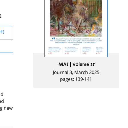
2
DF)
IMAJ | volume 27
Journal 3, March 2025
pages: 139-141
nd
nd
ng new