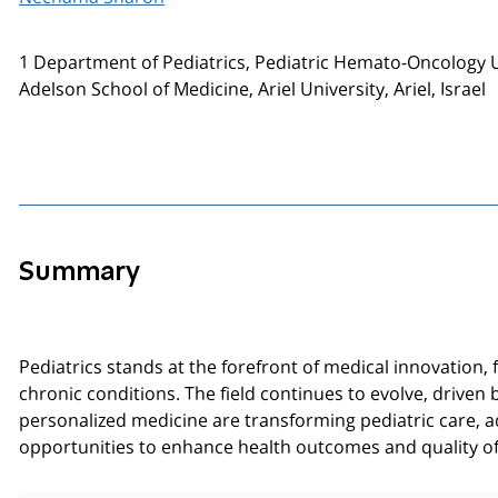
1 Department of Pediatrics, Pediatric Hemato-Oncology Un
Adelson School of Medicine, Ariel University, Ariel, Israel
Summary
Pediatrics stands at the forefront of medical innovatio
chronic conditions. The field continues to evolve, driven
personalized medicine are transforming pediatric care, a
opportunities to enhance health outcomes and quality of 