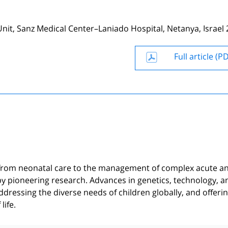
it, Sanz Medical Center–Laniado Hospital, Netanya, Israel 
Full article (P
n, from neonatal care to the management of complex acute a
 by pioneering research. Advances in genetics, technology, a
ddressing the diverse needs of children globally, and offeri
life.