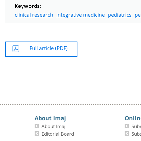
Keywords:
clinical research
integrative medicine
pediatrics
pe
Full article (PDF)
About Imaj
Onlin
About Imaj
Sub
Editorial Board
Subs