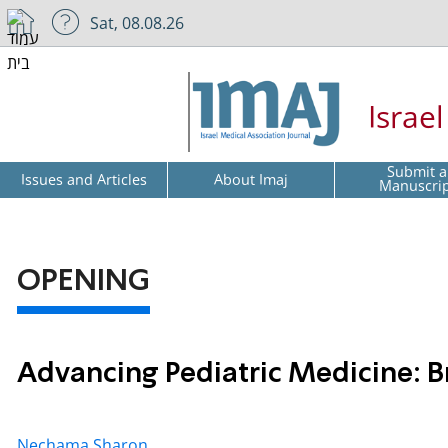
Sat, 08.08.26
Israe
Submit a
Issues and Articles
About Imaj
Manuscri
OPENING
Advancing Pediatric Medicine: B
Nechama Sharon