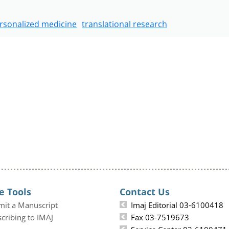
rsonalized medicine
translational research
e Tools
Contact Us
mit a Manuscript
Imaj Editorial 03-6100418
cribing to IMAJ
Fax 03-7519673
Service Center 03-6100471