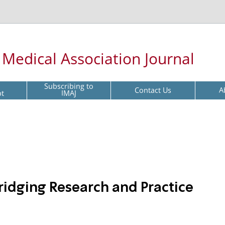
l Medical Association Journal
Subscribing to
Contact Us
A
pt
IMAJ
ridging Research and Practice