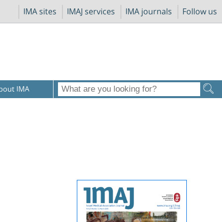
IMA sites
IMAJ services
IMA journals
Follow us
bout IMA