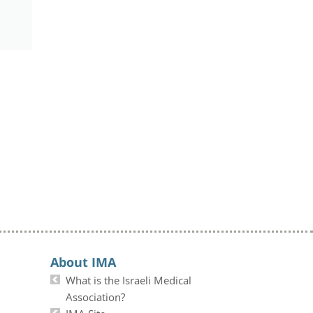
About IMA
What is the Israeli Medical
Association?
IMA Site