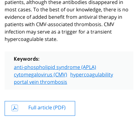
patients, although these antibodies disappeared in
most cases. To the best of our knowledge, there is no
evidence of added benefit from antiviral therapy in
patients with CMV-associated thrombosis. CMV
infection may serve as a trigger for a transient
hypercoagulable state.
Keywords:
anti-phospholipid syndrome (APLA)
cytomegalovirus (CMV)
hypercoagulability
portal vein thrombosis
Full article (PDF)