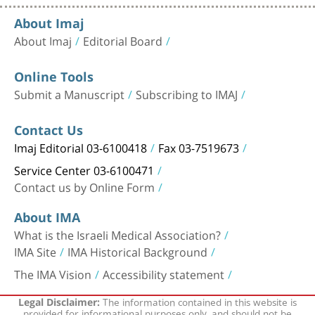
About Imaj
About Imaj
Editorial Board
Online Tools
Submit a Manuscript
Subscribing to IMAJ
Contact Us
Imaj Editorial 03-6100418
Fax 03-7519673
Service Center 03-6100471
Contact us by Online Form
About IMA
What is the Israeli Medical Association?
IMA Site
IMA Historical Background
The IMA Vision
Accessibility statement
The information contained in this website is
Legal Disclaimer:
provided for informational purposes only, and should not be