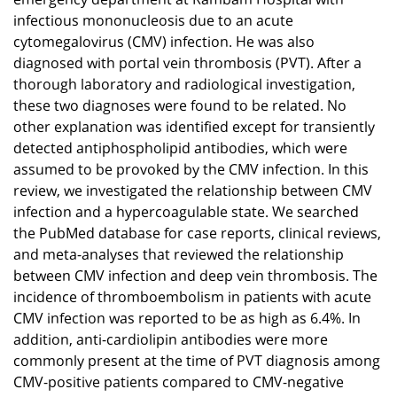
infectious mononucleosis due to an acute
cytomegalovirus (CMV) infection. He was also
diagnosed with portal vein thrombosis (PVT). After a
thorough laboratory and radiological investigation,
these two diagnoses were found to be related. No
other explanation was identified except for transiently
detected antiphospholipid antibodies, which were
assumed to be provoked by the CMV infection. In this
review, we investigated the relationship between CMV
infection and a hypercoagulable state. We searched
the PubMed database for case reports, clinical reviews,
and meta-analyses that reviewed the relationship
between CMV infection and deep vein thrombosis. The
incidence of thromboembolism in patients with acute
CMV infection was reported to be as high as 6.4%. In
addition, anti-cardiolipin antibodies were more
commonly present at the time of PVT diagnosis among
CMV-positive patients compared to CMV-negative