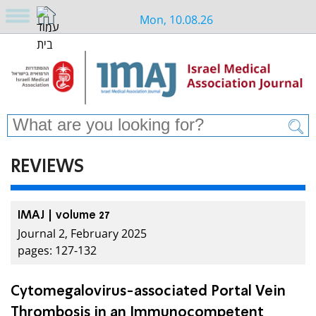
Mon, 10.08.26
REVIEWS
IMAJ | volume 27
Journal 2, February 2025
pages: 127-132
Cytomegalovirus-associated Portal Vein
Thrombosis in an Immunocompetent