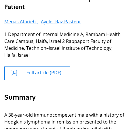
Patient
Menas Atarieh ,
Ayelet Raz-Pasteur
1 Department of Internal Medicine A, Rambam Health
Care Campus, Haifa, Israel 2 Rappaport Faculty of
Medicine, Technion–Israel Institute of Technology,
Haifa, Israel
Full article (PDF)
Summary
A 38-year-old immunocompetent male with a history of
Hodgkin's lymphoma in remission presented to the
emergency department at Rambam Hospital with