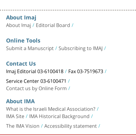
About Imaj
About Imaj
Editorial Board
Online Tools
Submit a Manuscript
Subscribing to IMAJ
Contact Us
Imaj Editorial 03-6100418
Fax 03-7519673
Service Center 03-6100471
Contact us by Online Form
About IMA
What is the Israeli Medical Association?
IMA Site
IMA Historical Background
The IMA Vision
Accessibility statement