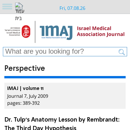
Fri, 07.08.26
Perspective
IMAJ | volume 11
Journal 7, July 2009
pages: 389-392
Dr. Tulp’s Anatomy Lesson by Rembrandt:
The Third Day Hypothesis