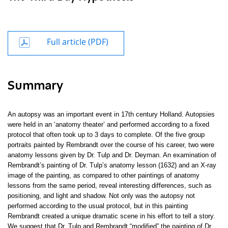
Full article (PDF)
Summary
An autopsy was an important event in 17th century Holland. Autopsies
were held in an ‘anatomy theater’ and performed according to a fixed
protocol that often took up to 3 days to complete. Of the five group
portraits painted by Rembrandt over the course of his career, two were
anatomy lessons given by Dr. Tulp and Dr. Deyman. An examination of
Rembrandt’s painting of Dr. Tulp’s anatomy lesson (1632) and an X-ray
image of the painting, as compared to other paintings of anatomy
lessons from the same period, reveal interesting differences, such as
positioning, and light and shadow. Not only was the autopsy not
performed according to the usual protocol, but in this painting
Rembrandt created a unique dramatic scene in his effort to tell a story.
We suggest that Dr. Tulp and Rembrandt “modified” the painting of Dr.