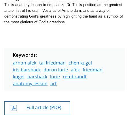
Tulp's anatomy lesson to emphasize Dr. Tulp's position as the greatest
anatomist of his era – 'Vesalius of Amsterdam, and as a way of
demonstrating God’s greatness by highlighting the hand as a symbol of
the most glorious of God’s creations.
Keywords:
arnon afek
tal friedman
chen kugel
iris barshack
doron lurie
afek
friedman
kugel
barshack
lurie
rembrandt
anatomy lesson
art
Full article (PDF)